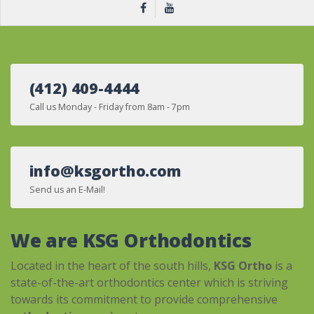
(412) 409-4444
Call us Monday - Friday from 8am - 7pm
info@ksgortho.com
Send us an E-Mail!
We are KSG Orthodontics
Located in the heart of the south hills,
KSG Ortho
is a
state-of-the-art orthodontics center which is striving
towards its commitment to provide comprehensive