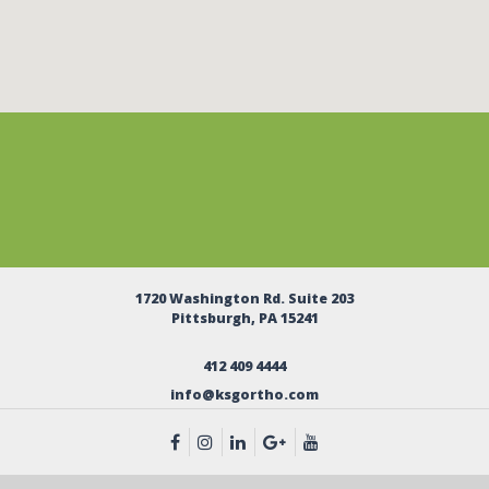
1720 Washington Rd. Suite 203
Pittsburgh, PA 15241
412 409 4444
info@ksgortho.com