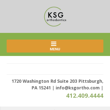
MENU
1720 Washington Rd Suite 203 Pittsburgh,
PA 15241
|
info@ksgortho.com
|
412.409.4444