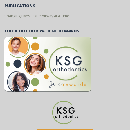
PUBLICATIONS
Changing Lives – One Airway at a Time
CHECK OUT OUR PATIENT REWARDS!