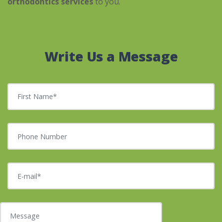
orthodontics services
to you.
Write Us a Message