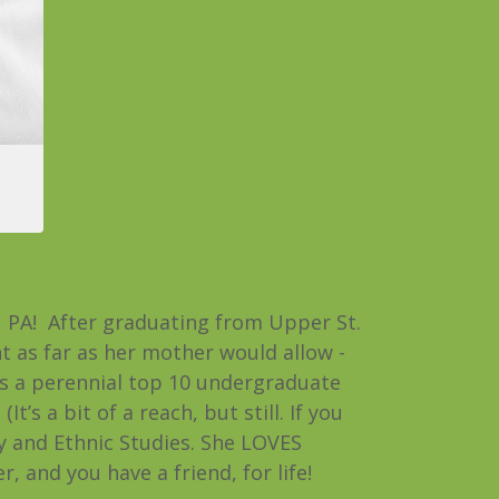
h, PA! After graduating from Upper St.
t as far as her mother would allow -
 is a perennial top 10 undergraduate
t’s a bit of a reach, but still. If you
y and Ethnic Studies. She LOVES
and you have a friend, for life!