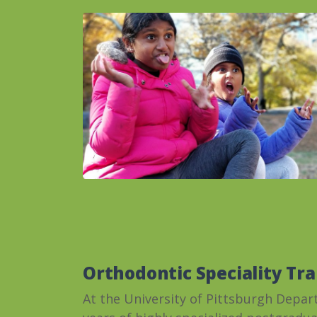
Orthodontic Speciality Tra
At the University of Pittsburgh Depar