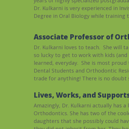
years of highly specialized postgradua
Dr. Kulkarni is very experienced in Inv
Degree in Oral Biology while training 
Associate Professor of Ort
Dr. Kulkarni loves to teach. She will 
so lucky to get to work with kids (an
learned, everyday. She is most proud
Dental Students and Orthodontic Resid
trade for anything! There is no doubt s
Lives, Works, and Supports
Amazingly, Dr. Kulkarni actually has a 
Orthodontics. She has two of the cool
daughters that she possibly could hav
they did not inherit from her. They b