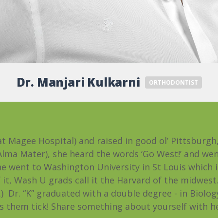
Dr. Manjari Kulkarni
ORTHODONTIST
at Magee Hospital) and raised in good ol’ Pittsburg
 Alma Mater), she heard the words ‘Go West!’ and wen
She went to Washington University in St Louis which
it, Wash U grads call it the Harvard of the midwest. (I
 Dr. “K” graduated with a double degree - in Biolog
them tick! Share something about yourself with her, 