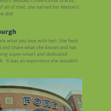
pedics. Besides conventional braces,
f all of that, she earned her Master’s
he did!
sburgh
are what you love with her! She feels
ay) and share what she knows and has
ching super-smart and dedicated
h. It was an experience she wouldn’t