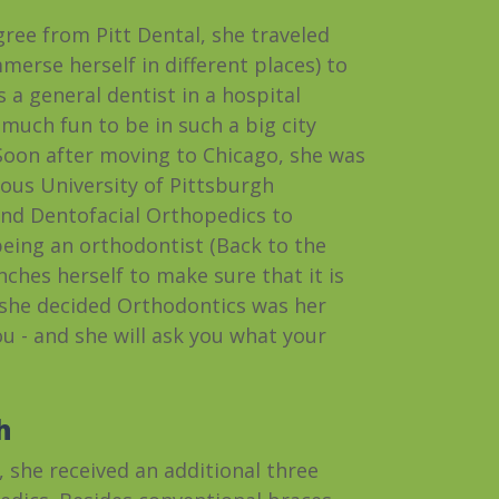
gree from Pitt Dental, she traveled
merse herself in different places) to
 a general dentist in a hospital
 much fun to be in such a big city
 Soon after moving to Chicago, she was
ious University of Pittsburgh
nd Dentofacial Orthopedics to
being an orthodontist (Back to the
nches herself to make sure that it is
 she decided Orthodontics was her
you - and she will ask you what your
h
 she received an additional three