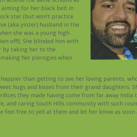
s aiming for her black belt in
rock star (but won’t practice
ve (aka yinzer) husband in the
hen she was a young high
ken off!). She blinded him with
 by taking her to the
y making her pierogies when
 happier than getting to see her loving parents, who 
 sweet hugs and kisses from their grand daughters. S
rifices they made having come from far away India t
e, and caring South Hills community with such countl
 feel free to yell at them and let her know as soon a