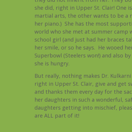
she did, right in Upper St. Clair! One i
martial arts, the other wants to be a 
her piano.) She has the most supporti
world who she met at summer camp w
school girl (and just had her braces ta
her smile, or so he says. He wooed her
Superbowl (Steelers won!) and also b
she is hungry.
But really, nothing makes Dr. Kulkarni
right in Upper St. Clair, give and get
and thanks them every day for the sac
her daughters in such a wonderful, saf
daughters getting into mischief, please
are ALL part of it!