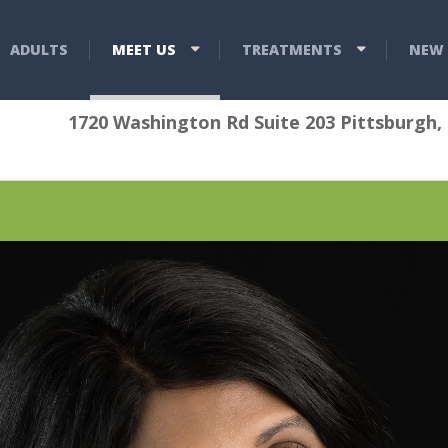
ADULTS
MEET US
TREATMENTS
NEW 
1720 Washington Rd Suite 203 Pittsburgh,