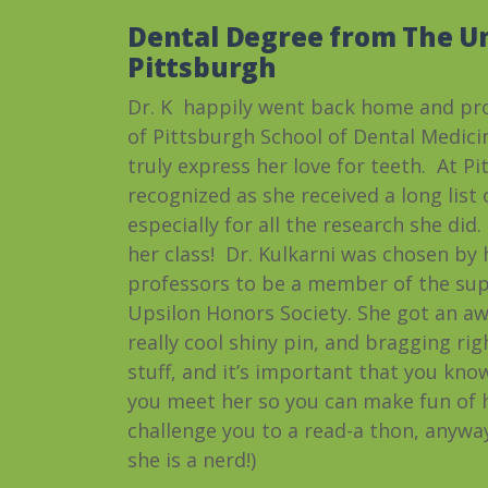
Dental Degree from The Un
Pittsburgh
Dr. K happily went back home and pro
of Pittsburgh School of Dental Medic
truly express her love for teeth. At P
recognized as she received a long list
especially for all the research she did
her class! Dr. Kulkarni was chosen by
professors to be a member of the su
Upsilon Honors Society. She got an a
really cool shiny pin, and bragging rig
stuff, and it’s important that you kno
you meet her so you can make fun of he
challenge you to a read-a thon,
anywa
she is a nerd!)