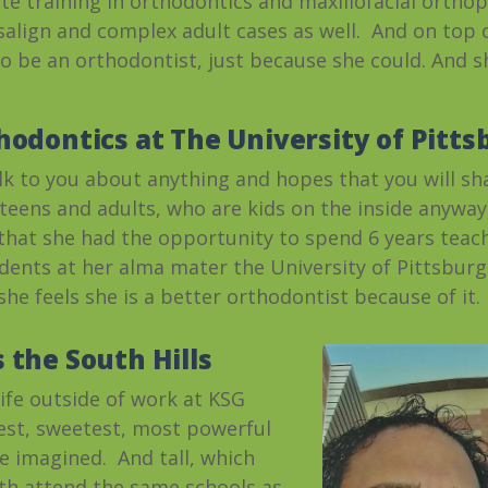
te training in orthodontics and maxillofacial ortho
isalign and complex adult cases as well. And on top o
to be an orthodontist, just because she could. And s
hodontics at The University of Pitt
talk to you about anything and hopes that you will sh
d teens and adults, who are kids on the inside anyw
 that she had the opportunity to spend 6 years tea
ents at her alma mater the University of Pittsburg
he feels she is a better orthodontist because of it.
 the South Hills
life outside of work at KSG
est, sweetest, most powerful
e imagined. And tall, which
oth attend the same schools as