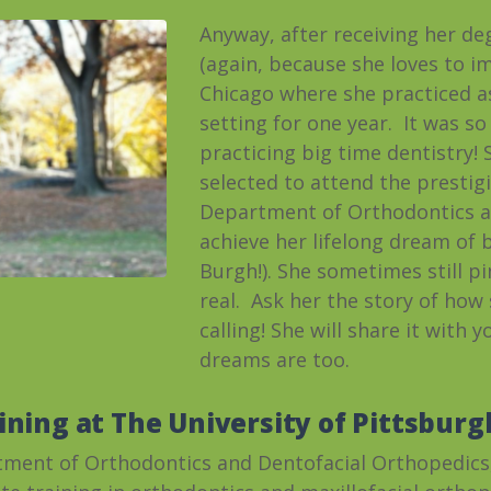
Anyway, after receiving her de
(again, because she loves to im
Chicago where she practiced as
setting for one year. It was so
practicing big time dentistry!
selected to attend the prestig
Department of Orthodontics a
achieve her lifelong dream of 
Burgh!). She sometimes still pi
real. Ask her the story of how
calling! She will share it with 
dreams are too.
ining at The University of Pittsburg
tment of Orthodontics and Dentofacial Orthopedics,