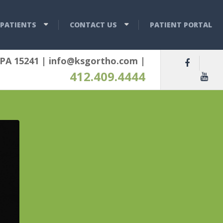
PATIENTS
CONTACT US
PATIENT PORTAL
 PA 15241
|
info@ksgortho.com
|
412.409.4444