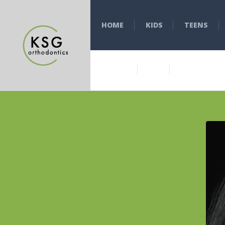
HOME
KIDS
TEENS