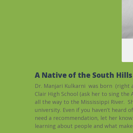
A Native of the South Hills
Dr. Manjari Kulkarni was born (right 
Clair High School (ask her to sing the
all the way to the Mississippi River. 
university. Even if you haven’t heard of 
need a recommendation, let her know.)
learning about people and what makes 