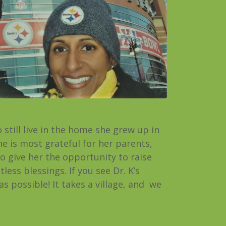
still live in the home she grew up in
he is most grateful for her parents,
o give her the opportunity to raise
ess blessings. If you see Dr. K’s
s possible! It takes a village, and we