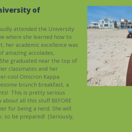
iversity of
udly attended the University
ine where she learned how to
itt, her academic excellence was
 of amazing accolades,
. She graduated near the top of
 her classmates and her
per-cool Omicron Kappa
wesome brunch breakfast, a
hts! This is pretty serious
w about all this stuff BEFORE
r for being a nerd. She will
y,
so be prepared! (Seriously,