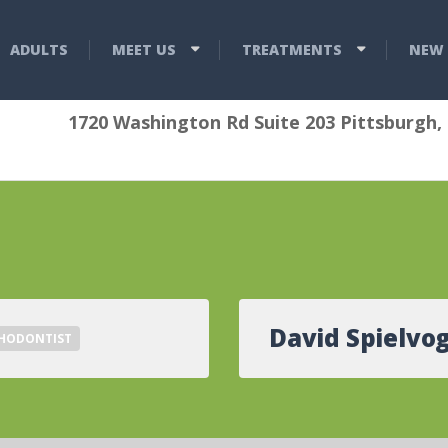
ADULTS
MEET US
TREATMENTS
NEW 
1720 Washington Rd Suite 203 Pittsburgh,
David Spielvog
HODONTIST