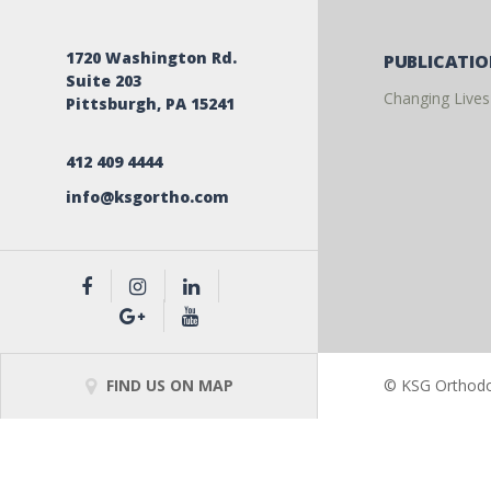
1720 Washington Rd.
PUBLICATI
Suite 203
Changing Lives
Pittsburgh, PA 15241
412 409 4444
info@ksgortho.com
FIND US ON MAP
© KSG Orthodon