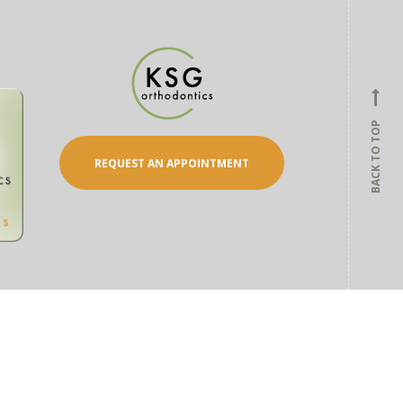
BACK TO TOP
REQUEST AN APPOINTMENT