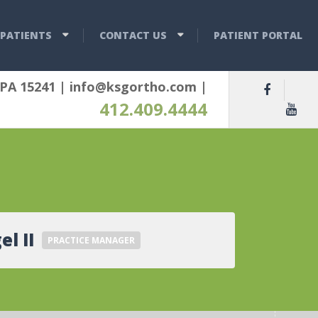
PATIENTS
CONTACT US
PATIENT PORTAL
 PA 15241
|
info@ksgortho.com
|
412.409.4444
el II
PRACTICE MANAGER