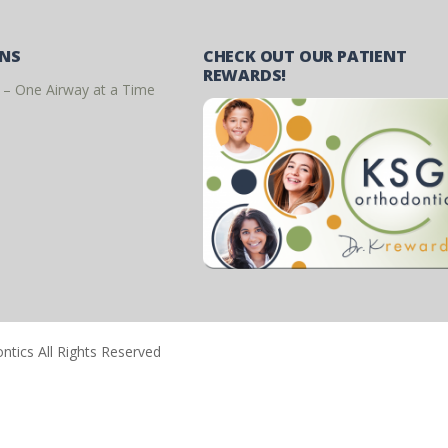
ONS
CHECK OUT OUR PATIENT
REWARDS!
 – One Airway at a Time
tics All Rights Reserved