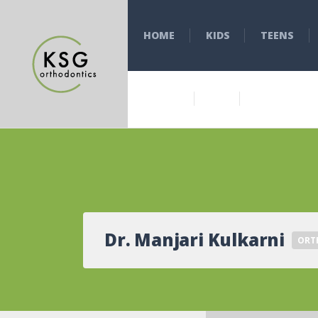
HOME
KIDS
TEENS
Dr. Manjari Kulkarni
ORT