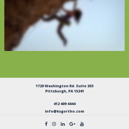
1720 Washington Rd. Suite 203
Pittsburgh, PA 15241
412 409 4444
info@ksgortho.com