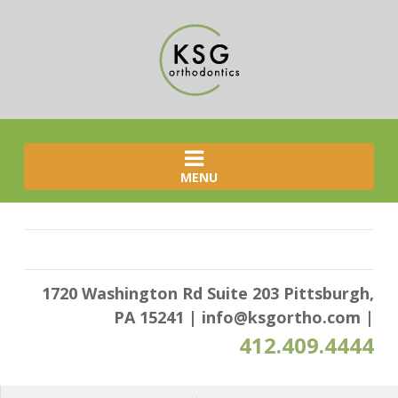
MENU
1720 Washington Rd Suite 203 Pittsburgh,
PA 15241
|
info@ksgortho.com
|
412.409.4444