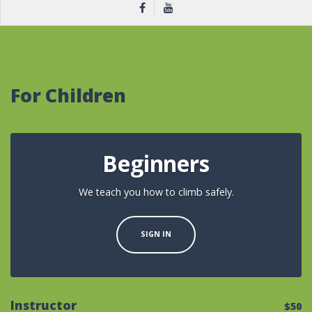
For Children
Beginners
We teach you how to climb safely.
SIGN IN
Instructor
$50