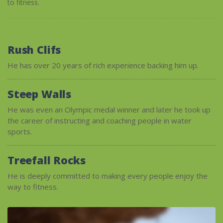
to fitness.
Rush Clifs
He has over 20 years of rich experience backing him up.
Steep Walls
He was even an Olympic medal winner and later he took up
the career of instructing and coaching people in water
sports.
Treefall Rocks
He is deeply committed to making every people enjoy the
way to fitness.