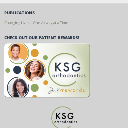
PUBLICATIONS
Changing Lives – One Airway at a Time
CHECK OUT OUR PATIENT REWARDS!