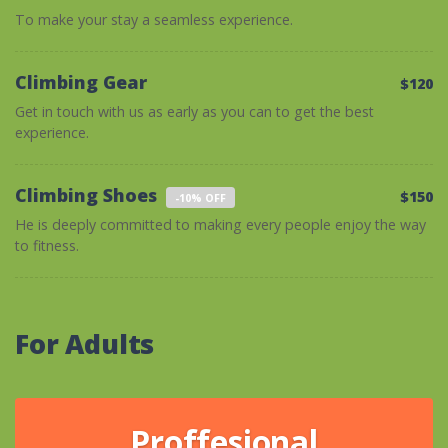
To make your stay a seamless experience.
Climbing Gear
$120
Get in touch with us as early as you can to get the best
experience.
Climbing Shoes
$150
-10% OFF
He is deeply committed to making every people enjoy the way
to fitness.
For Adults
Proffesional