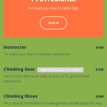
We teach you how to climb high.
SIGN IN
Instructor
$100
To make your stay a seamless experience.
Climbing Gear
$120
-10% FOR REGULAR COSTUMERS
Get in touch with us as early as you can to get the best
experience.
Climbing Shoes
$300
He is deeply committed to making every people enjoy the way