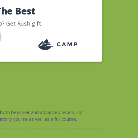
The Best
? Get Rush gift.
 both beginner and advanced levels. For
tory course as well as a full course.