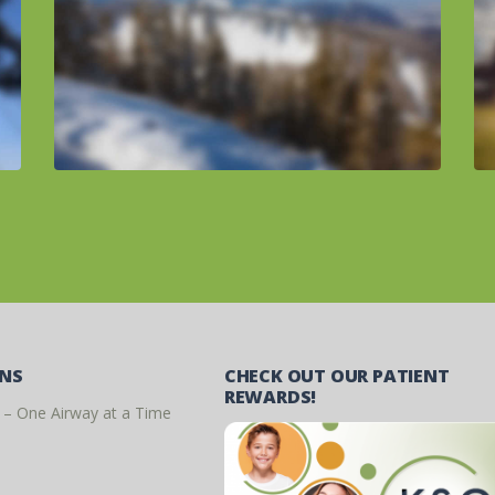
ONS
CHECK OUT OUR PATIENT
REWARDS!
 – One Airway at a Time