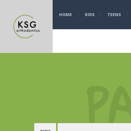
HOME
KIDS
TEENS
P