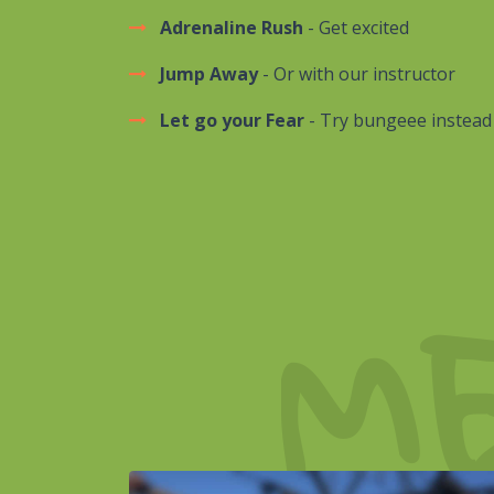
Adrenaline Rush
- Get excited
Jump Away
- Or with our instructor
Let go your Fear
- Try bungeee instead
M