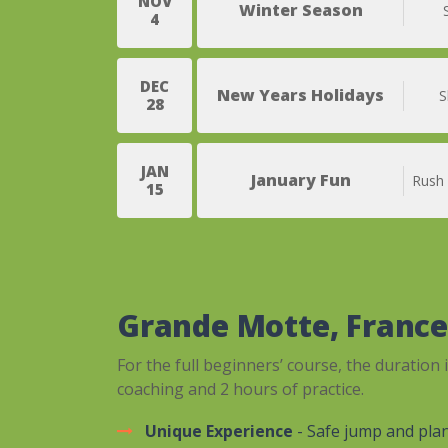
NOV
Winter Season
4
DEC
New Years Holidays
S
28
JAN
January Fun
Rush
15
Grande Motte, Franc
For the full beginners’ course, the duration 
coaching and 2 hours of practice.
Unique Experience
- Safe jump and pla