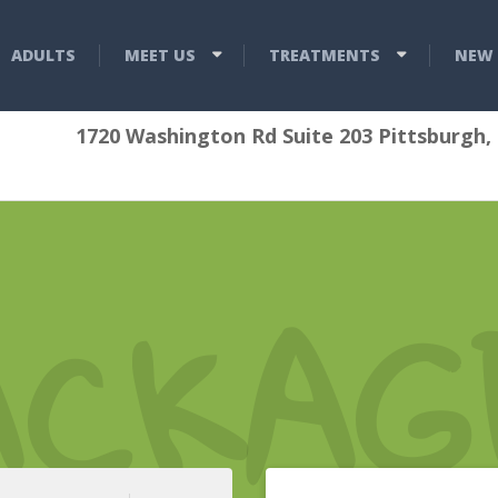
ADULTS
MEET US
TREATMENTS
NEW 
1720 Washington Rd Suite 203 Pittsburgh,
ACKAG