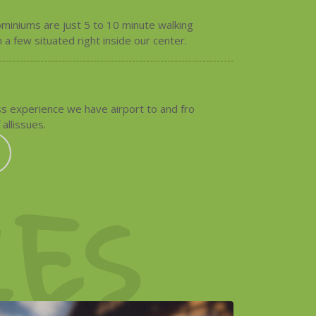
miniums are just 5 to 10 minute walking
 a few situated right inside our center.
s experience we have airport to and fro
 allissues.
ES