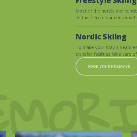
Freestyle Skiing
Most of the hotels and condo
distance from our center with
Nordic Skiing
To make your stay a seamles
transfer facilities take care of
BOOK YOUR HOLIDAYS
EMORI