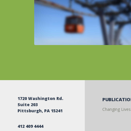
1720 Washington Rd.
PUBLICATI
Suite 203
Changing Lives
Pittsburgh, PA 15241
412 409 4444