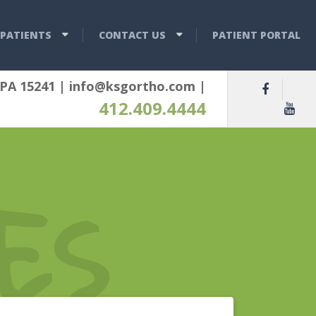
PATIENTS
CONTACT US
PATIENT PORTAL
 PA 15241
|
info@ksgortho.com
|
412.409.4444
ES