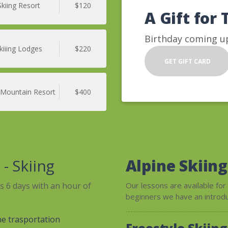
Skiing Resort
$120
A Gift for 
Birthday coming up
kiiing Lodges
$220
GET GIFT CARD
 Mountain Resort
$400
e
- Skiing
Alpine Skiing
is 6 days with an hour of
Our lessons are available for
beginners we have an introduc
ne trasportation