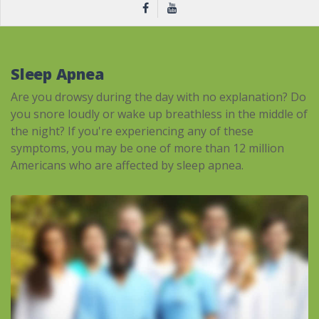
Sleep Apnea
Are you drowsy during the day with no explanation? Do
you snore loudly or wake up breathless in the middle of
the night? If you're experiencing any of these
symptoms, you may be one of more than 12 million
Americans who are affected by sleep apnea.