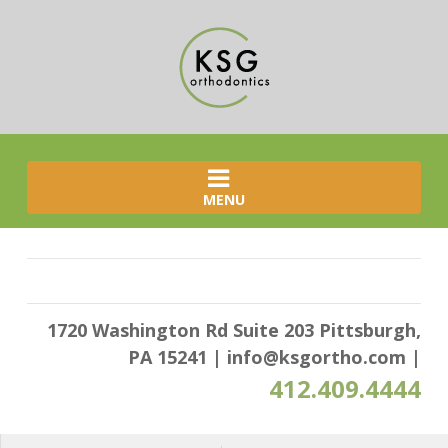
MENU
1720 Washington Rd Suite 203 Pittsburgh,
PA 15241
|
info@ksgortho.com
|
412.409.4444