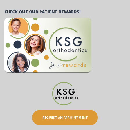
CHECK OUT OUR PATIENT REWARDS!
REQUEST AN APPOINTMENT