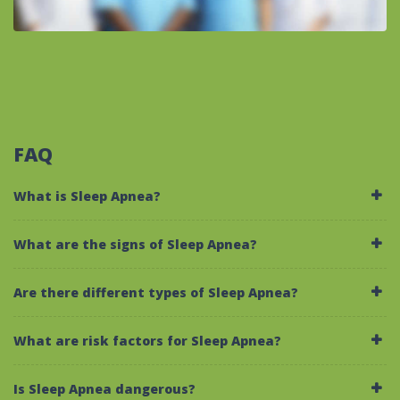
FAQ
What is Sleep Apnea?
What are the signs of Sleep Apnea?
Are there different types of Sleep Apnea?
What are risk factors for Sleep Apnea?
Is Sleep Apnea dangerous?