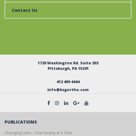
Contact Us
1720 Washington Rd. Suite 203
Pittsburgh, PA 15241
412 409 4444
info@ksgortho.com
PUBLICATIONS
Changing Lives – One Airway at a Time