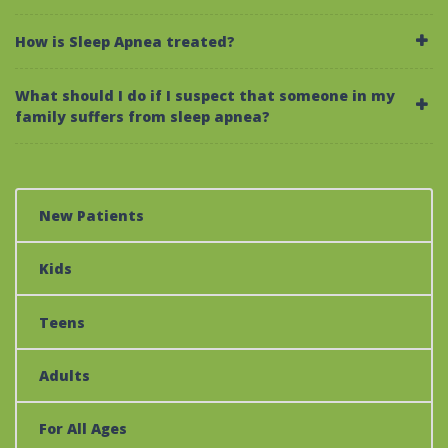
How is Sleep Apnea treated?
What should I do if I suspect that someone in my
family suffers from sleep apnea?
New Patients
Kids
Teens
Adults
For All Ages