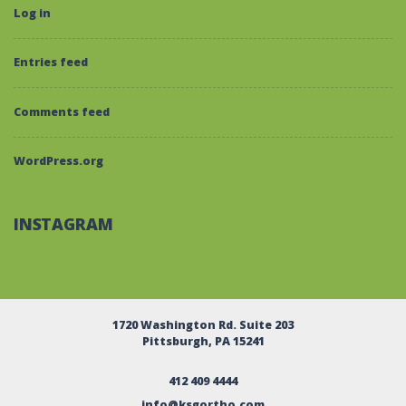
Log in
Entries feed
Comments feed
WordPress.org
INSTAGRAM
1720 Washington Rd. Suite 203
Pittsburgh, PA 15241
412 409 4444
info@ksgortho.com