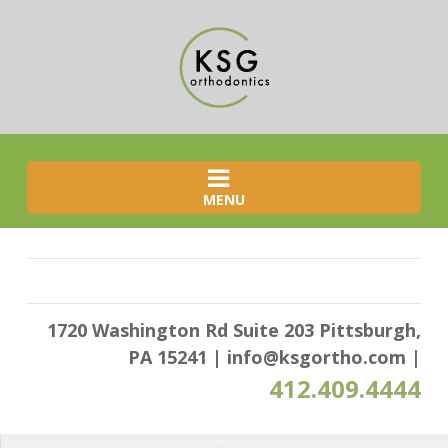
MENU
1720 Washington Rd Suite 203 Pittsburgh,
PA 15241
|
info@ksgortho.com
|
412.409.4444