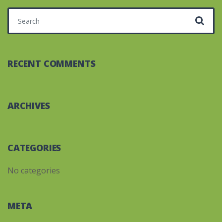
Search for:
RECENT COMMENTS
ARCHIVES
CATEGORIES
No categories
META