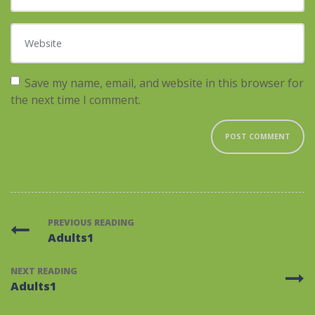
Website
Save my name, email, and website in this browser for
the next time I comment.
PREVIOUS READING
Adults1
NEXT READING
Adults1