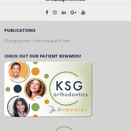
PUBLICATIONS
Changing Lives – One Airway at a Time
CHECK OUT OUR PATIENT REWARDS!