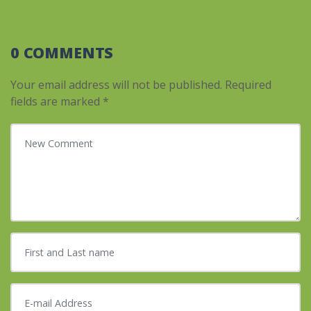
0 COMMENTS
Your email address will not be published.
Required
fields are marked
*
Your comment
*
First and Last name
*
E-mail Address
*