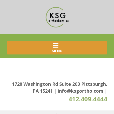
MENU
1720 Washington Rd Suite 203 Pittsburgh,
PA 15241
|
info@ksgortho.com
|
412.409.4444