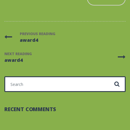
PREVIOUS READING
award4
NEXT READING
award4
Search for:
RECENT COMMENTS