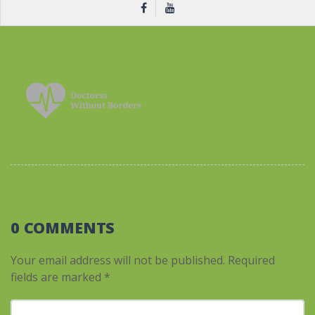
0 COMMENTS
Your email address will not be published.
Required
fields are marked
*
Your comment
*