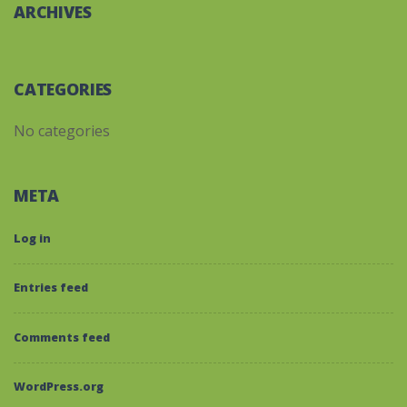
ARCHIVES
CATEGORIES
No categories
META
Log in
Entries feed
Comments feed
WordPress.org