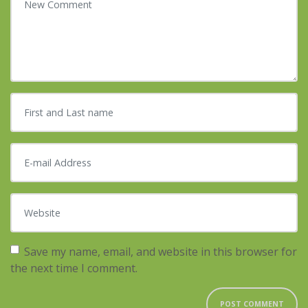
First and Last name
*
E-mail Address
*
Website
Save my name, email, and website in this browser for
the next time I comment.