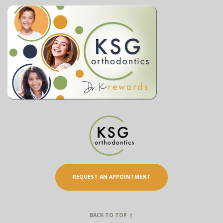
REQUEST AN APPOINTMENT
BACK TO TOP