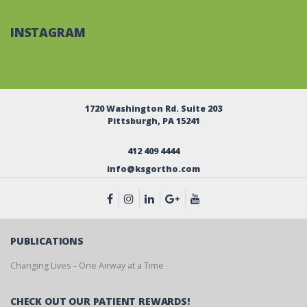
INSTAGRAM
1720 Washington Rd. Suite 203
Pittsburgh, PA 15241
412 409 4444
info@ksgortho.com
PUBLICATIONS
Changing Lives – One Airway at a Time
CHECK OUT OUR PATIENT REWARDS!