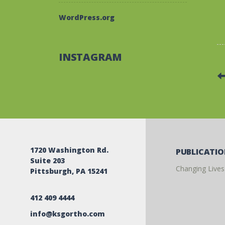
WordPress.org
INSTAGRAM
1720 Washington Rd.
PUBLICATI
Suite 203
Changing Lives
Pittsburgh, PA 15241
412 409 4444
info@ksgortho.com