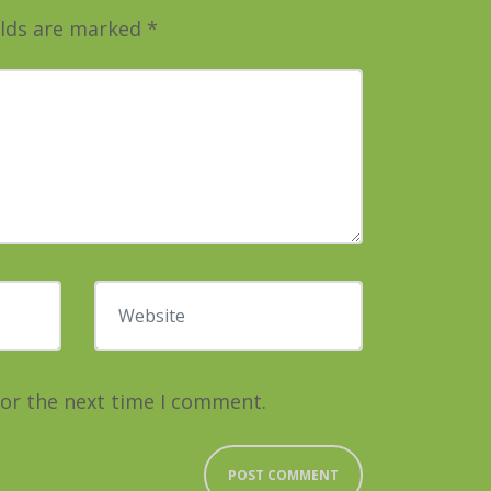
elds are marked
*
Website
for the next time I comment.