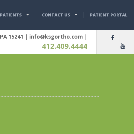
PATIENTS
CONTACT US
PATIENT PORTAL
 PA 15241
|
info@ksgortho.com
|
412.409.4444