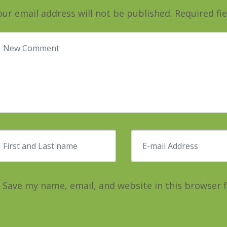
our email address will not be published.
Required fi
our comment
*
irst and Last name
*
E-mail Address
*
Save my name, email, and website in this browser 