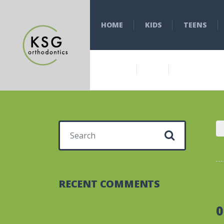
HOME
KIDS
TEENS
Search for:
RECENT COMMENTS