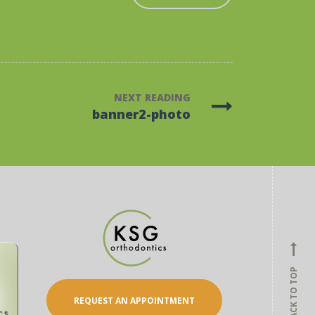
NEXT READING
banner2-photo
BACK TO TOP
REQUEST AN APPOINTMENT