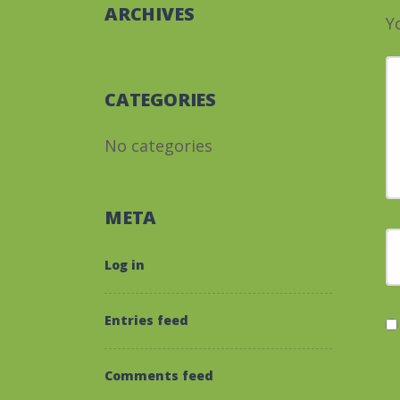
ARCHIVES
Y
Y
CATEGORIES
No categories
META
F
Log in
Entries feed
Comments feed