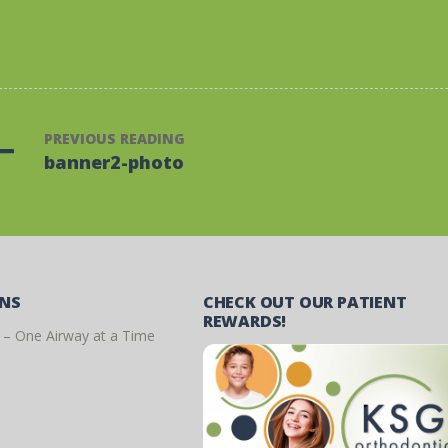
PREVIOUS READING
banner2-photo
ONS
CHECK OUT OUR PATIENT
REWARDS!
 – One Airway at a Time