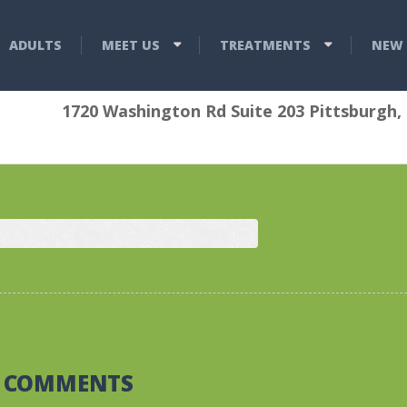
ADULTS
MEET US
TREATMENTS
NEW 
1720 Washington Rd Suite 203 Pittsburgh,
0 COMMENTS