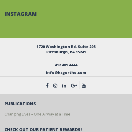
INSTAGRAM
1720 Washington Rd. Suite 203
Pittsburgh, PA 15241
412 409 4444
info@ksgortho.com
PUBLICATIONS
Changing Lives – One Airway at a Time
CHECK OUT OUR PATIENT REWARDS!