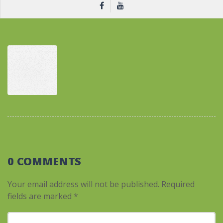
0 COMMENTS
Your email address will not be published.
Required
fields are marked
*
Your comment
*