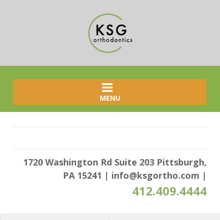
MENU
1720 Washington Rd Suite 203 Pittsburgh,
PA 15241
|
info@ksgortho.com
|
412.409.4444