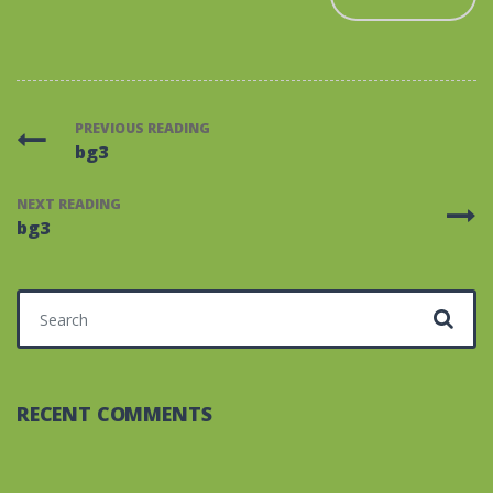
PREVIOUS READING
bg3
NEXT READING
bg3
Search for:
RECENT COMMENTS