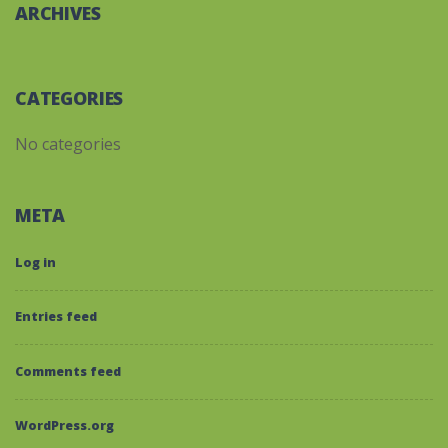
ARCHIVES
CATEGORIES
No categories
META
Log in
Entries feed
Comments feed
WordPress.org