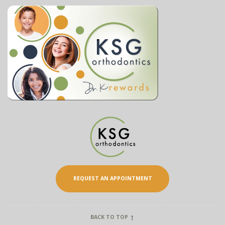
REQUEST AN APPOINTMENT
BACK TO TOP