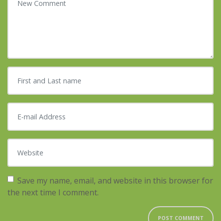
First and Last name
*
E-mail Address
*
Website
Save my name, email, and website in this browser for
the next time I comment.