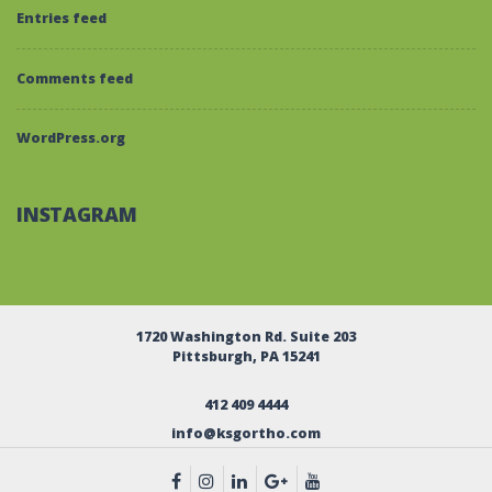
Entries feed
Comments feed
WordPress.org
INSTAGRAM
1720 Washington Rd. Suite 203
Pittsburgh, PA 15241
412 409 4444
info@ksgortho.com