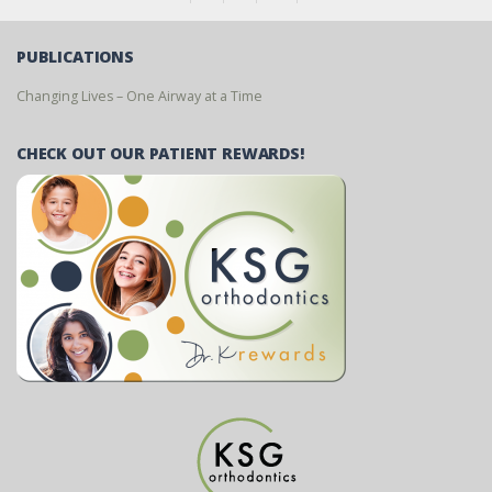
PUBLICATIONS
Changing Lives – One Airway at a Time
CHECK OUT OUR PATIENT REWARDS!