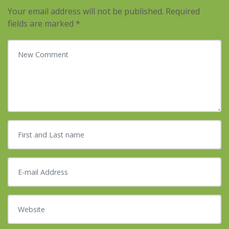
Your email address will not be published.
Required
fields are marked
*
Your comment
*
First and Last name
*
E-mail Address
*
Website