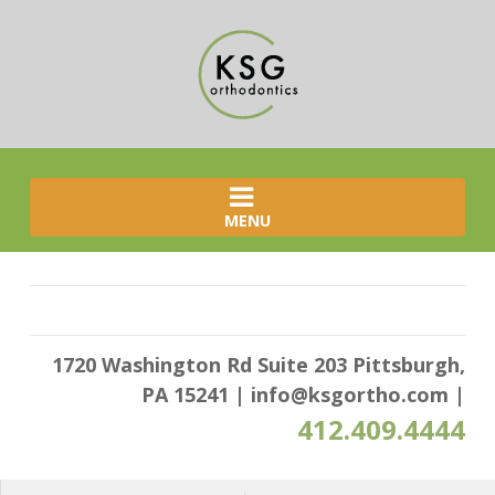
MENU
1720 Washington Rd Suite 203 Pittsburgh,
PA 15241
|
info@ksgortho.com
|
412.409.4444