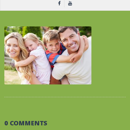
0 COMMENTS