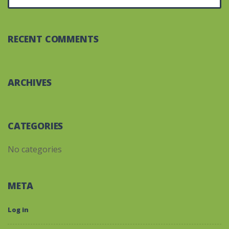
RECENT COMMENTS
ARCHIVES
CATEGORIES
No categories
META
Log in