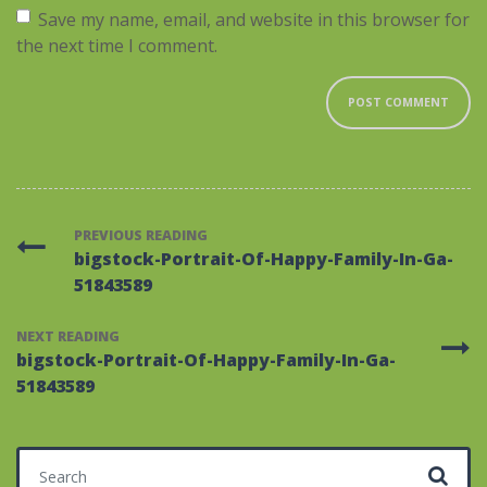
Save my name, email, and website in this browser for
the next time I comment.
PREVIOUS READING
bigstock-Portrait-Of-Happy-Family-In-Ga-
51843589
NEXT READING
bigstock-Portrait-Of-Happy-Family-In-Ga-
51843589
Search for: