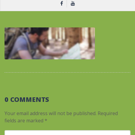
0 COMMENTS
Your email address will not be published.
Required
fields are marked
*
Your comment
*