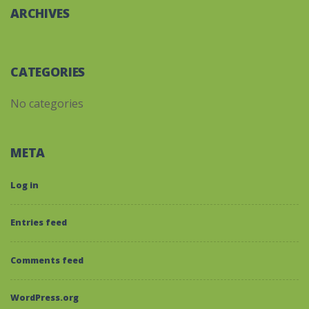
ARCHIVES
CATEGORIES
No categories
META
Log in
Entries feed
Comments feed
WordPress.org