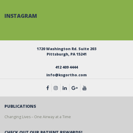
INSTAGRAM
1720 Washington Rd. Suite 203
Pittsburgh, PA 15241
412 409 4444
info@ksgortho.com
PUBLICATIONS
Changing Lives – One Airway at a Time
CHECK OUT OUR PATIENT REWARDS!