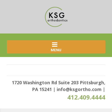
MENU
1720 Washington Rd Suite 203 Pittsburgh,
PA 15241
|
info@ksgortho.com
|
412.409.4444