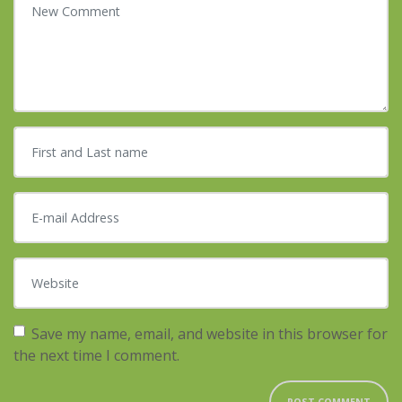
First and Last name
*
E-mail Address
*
Website
Save my name, email, and website in this browser for
the next time I comment.