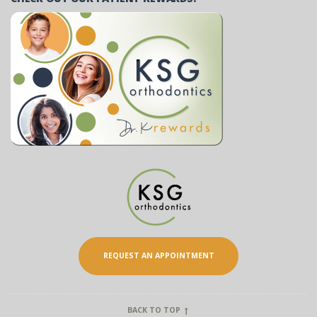
REQUEST AN APPOINTMENT
BACK TO TOP