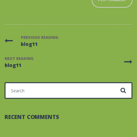
PREVIOUS READING
blog11
NEXT READING
blog11
Search for:
RECENT COMMENTS