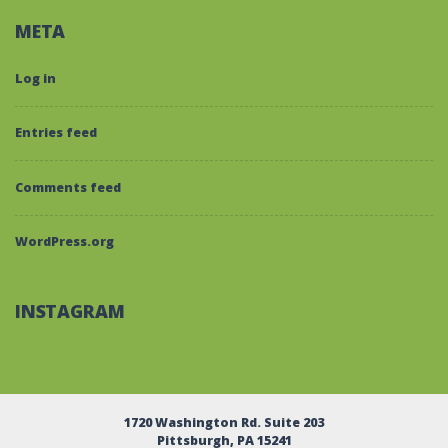
META
Log in
Entries feed
Comments feed
WordPress.org
INSTAGRAM
1720 Washington Rd. Suite 203
Pittsburgh, PA 15241