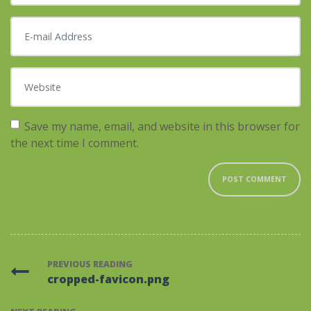
E-mail Address
*
Website
Save my name, email, and website in this browser for
the next time I comment.
PREVIOUS READING
cropped-favicon.png