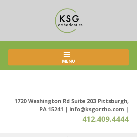
MENU
1720 Washington Rd Suite 203 Pittsburgh,
PA 15241
|
info@ksgortho.com
|
412.409.4444