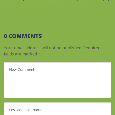
0 COMMENTS
Your email address will not be published.
Required
fields are marked
*
Your comment
*
First and Last name
*