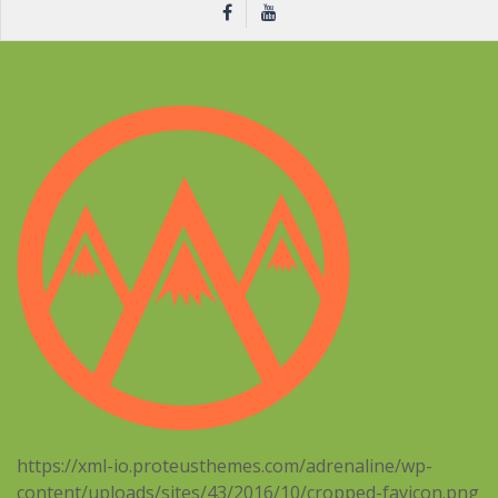
https://xml-io.proteusthemes.com/adrenaline/wp-
content/uploads/sites/43/2016/10/cropped-favicon.png