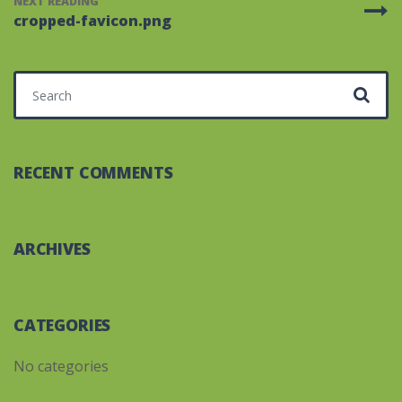
NEXT READING
cropped-favicon.png
Search for:
RECENT COMMENTS
ARCHIVES
CATEGORIES
No categories