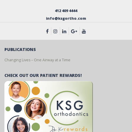
412 409 4444
info@ksgortho.com
PUBLICATIONS
Changing Lives – One Airway at a Time
CHECK OUT OUR PATIENT REWARDS!