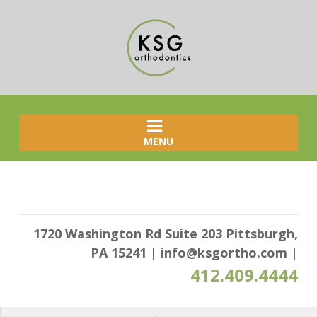
MENU
1720 Washington Rd Suite 203 Pittsburgh,
PA 15241
|
info@ksgortho.com
|
412.409.4444