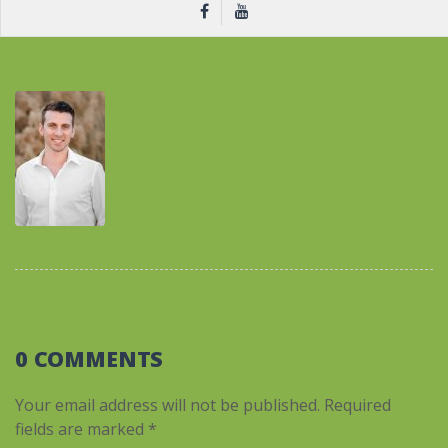
0 COMMENTS
Your email address will not be published.
Required
fields are marked
*