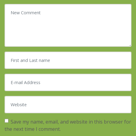
Your comment
*
First and Last name
*
E-mail Address
*
Website
Save my name, email, and website in this browser for
the next time I comment.