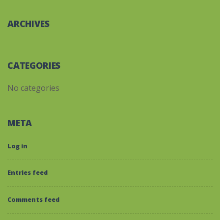
ARCHIVES
CATEGORIES
No categories
META
Log in
Entries feed
Comments feed