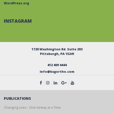
WordPress.org
INSTAGRAM
1720 Washington Rd. Suite 203
Pittsburgh, PA 15241
412 409 4444
info@ksgortho.com
PUBLICATIONS
Changing Lives – One Airway at a Time