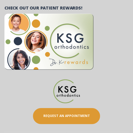
CHECK OUT OUR PATIENT REWARDS!
REQUEST AN APPOINTMENT