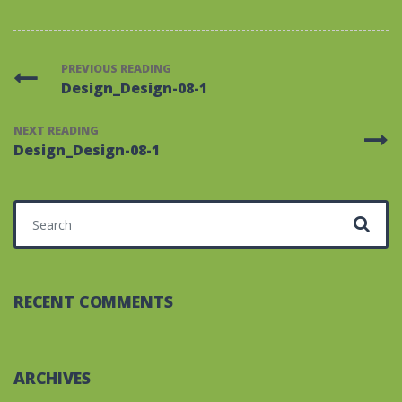
PREVIOUS READING
Design_Design-08-1
NEXT READING
Design_Design-08-1
Search for:
RECENT COMMENTS
ARCHIVES