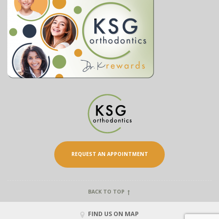
REQUEST AN APPOINTMENT
BACK TO TOP
FIND US ON MAP