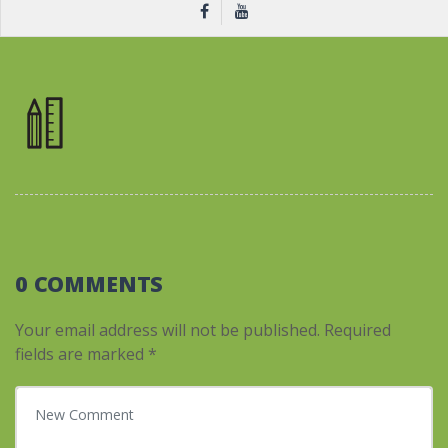
0 COMMENTS
Your email address will not be published.
Required
fields are marked
*
Your comment
*