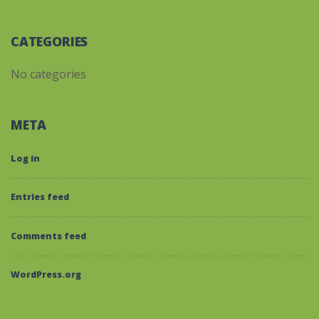
CATEGORIES
No categories
META
Log in
Entries feed
Comments feed
WordPress.org