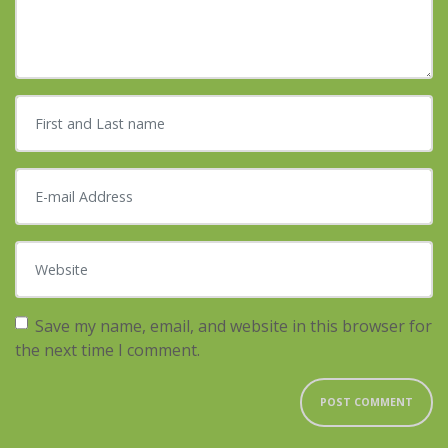
First and Last name
*
E-mail Address
*
Website
Save my name, email, and website in this browser for
the next time I comment.