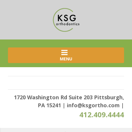
MENU
1720 Washington Rd Suite 203 Pittsburgh,
PA 15241
|
info@ksgortho.com
|
412.409.4444