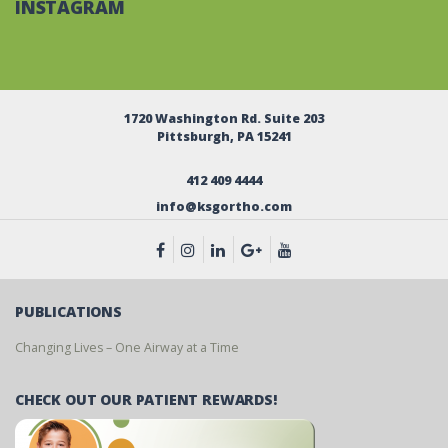
INSTAGRAM
1720 Washington Rd. Suite 203
Pittsburgh, PA 15241
412 409 4444
info@ksgortho.com
PUBLICATIONS
Changing Lives – One Airway at a Time
CHECK OUT OUR PATIENT REWARDS!