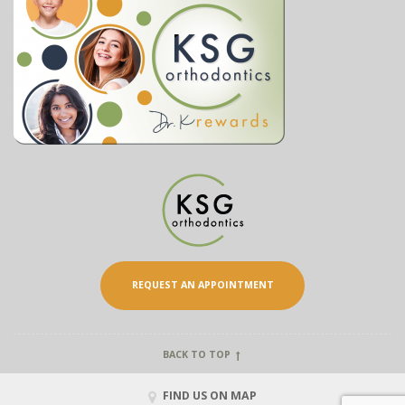
REQUEST AN APPOINTMENT
BACK TO TOP
FIND US ON MAP