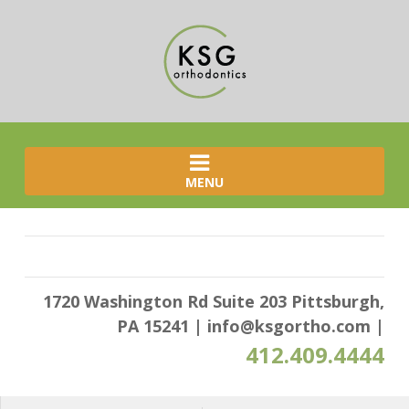
MENU
1720 Washington Rd Suite 203 Pittsburgh,
PA 15241
|
info@ksgortho.com
|
412.409.4444