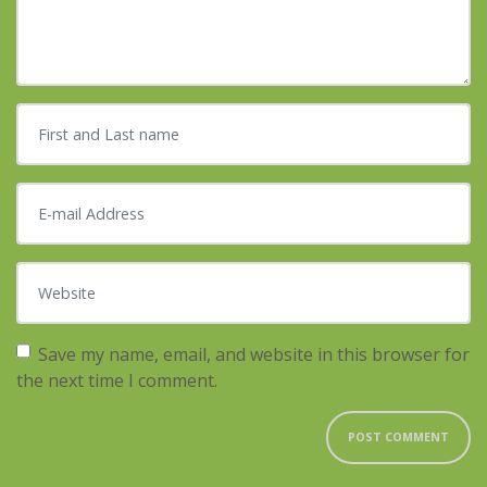
First and Last name
*
E-mail Address
*
Website
Save my name, email, and website in this browser for
the next time I comment.