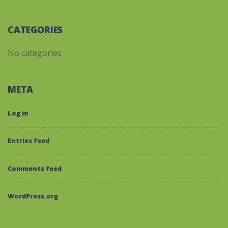
CATEGORIES
No categories
META
Log in
Entries feed
Comments feed
WordPress.org