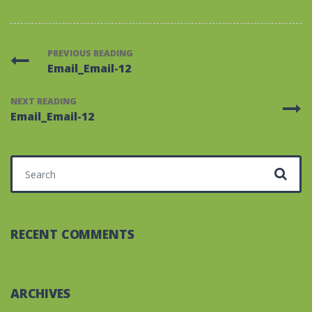
PREVIOUS READING
Email_Email-12
NEXT READING
Email_Email-12
Search for:
RECENT COMMENTS
ARCHIVES