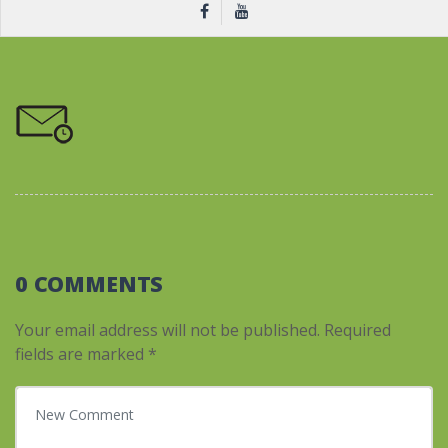
0 COMMENTS
Your email address will not be published.
Required
fields are marked
*
Your comment
*