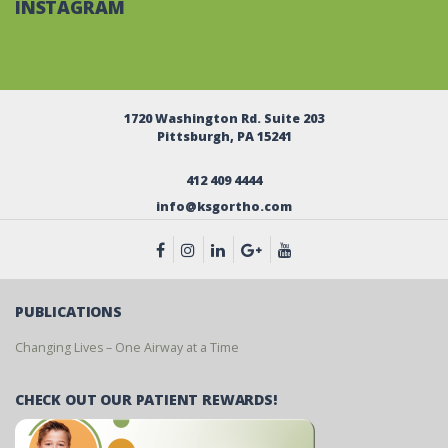
INSTAGRAM
1720 Washington Rd. Suite 203
Pittsburgh, PA 15241
412 409 4444
info@ksgortho.com
PUBLICATIONS
Changing Lives – One Airway at a Time
CHECK OUT OUR PATIENT REWARDS!