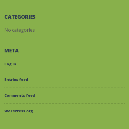
CATEGORIES
No categories
META
Log in
Entries feed
Comments feed
WordPress.org