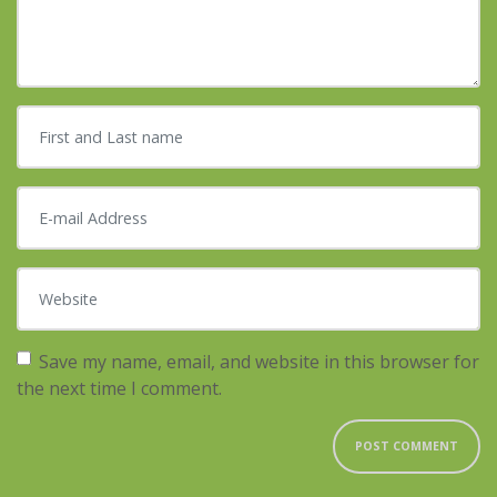
First and Last name
*
E-mail Address
*
Website
Save my name, email, and website in this browser for
the next time I comment.