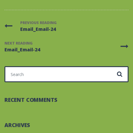
PREVIOUS READING
Email_Email-24
NEXT READING
Email_Email-24
Search for:
RECENT COMMENTS
ARCHIVES