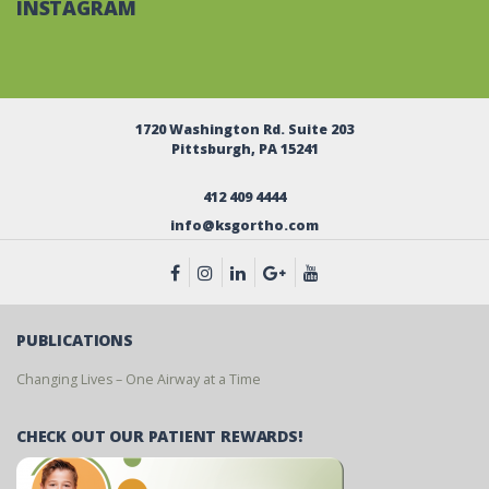
INSTAGRAM
1720 Washington Rd. Suite 203
Pittsburgh, PA 15241
412 409 4444
info@ksgortho.com
PUBLICATIONS
Changing Lives – One Airway at a Time
CHECK OUT OUR PATIENT REWARDS!