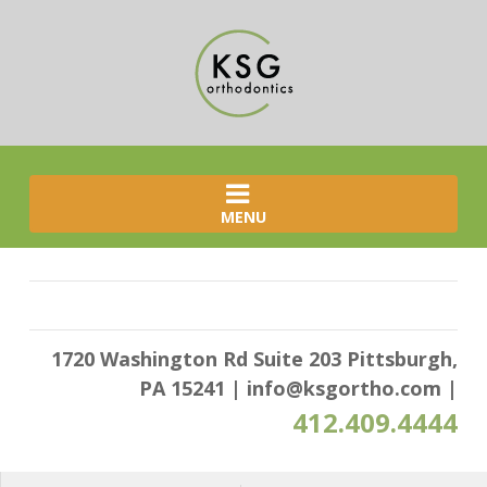
MENU
1720 Washington Rd Suite 203 Pittsburgh,
PA 15241
|
info@ksgortho.com
|
412.409.4444