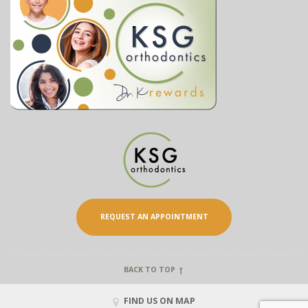
REQUEST AN APPOINTMENT
BACK TO TOP
FIND US ON MAP