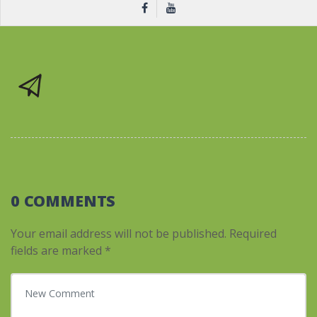
0 COMMENTS
Your email address will not be published.
Required
fields are marked
*
Your comment
*