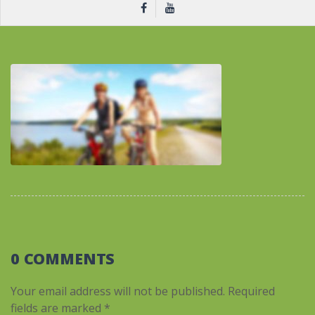
0 COMMENTS
Your email address will not be published.
Required
fields are marked
*