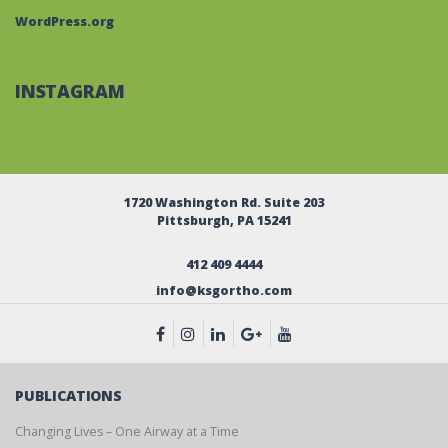
WordPress.org
INSTAGRAM
1720 Washington Rd. Suite 203
Pittsburgh, PA 15241
412 409 4444
info@ksgortho.com
PUBLICATIONS
Changing Lives – One Airway at a Time