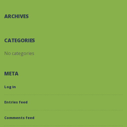
ARCHIVES
CATEGORIES
No categories
META
Log in
Entries feed
Comments feed