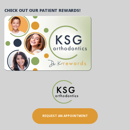
CHECK OUT OUR PATIENT REWARDS!
REQUEST AN APPOINTMENT