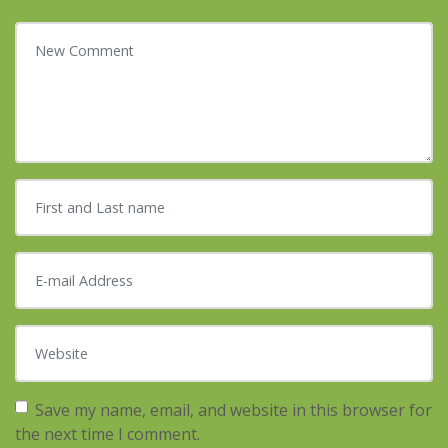
Your comment
*
First and Last name
*
E-mail Address
*
Website
Save my name, email, and website in this browser for
the next time I comment.