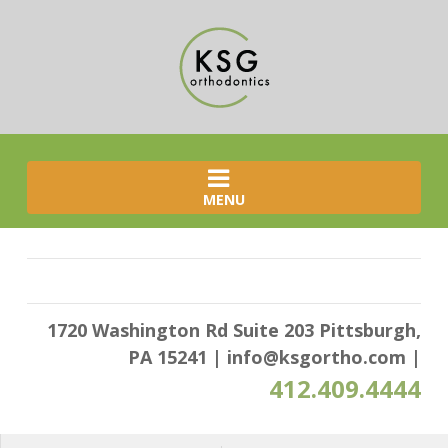
MENU
1720 Washington Rd Suite 203 Pittsburgh,
PA 15241
|
info@ksgortho.com
|
412.409.4444