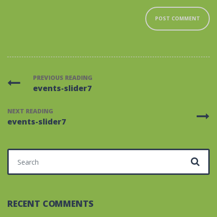
PREVIOUS READING
events-slider7
NEXT READING
events-slider7
Search for:
RECENT COMMENTS