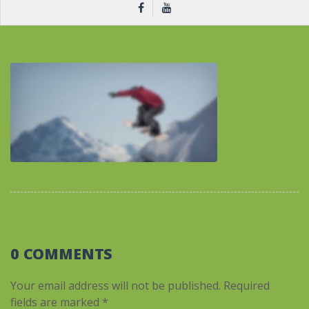
0 COMMENTS
Your email address will not be published.
Required
fields are marked
*