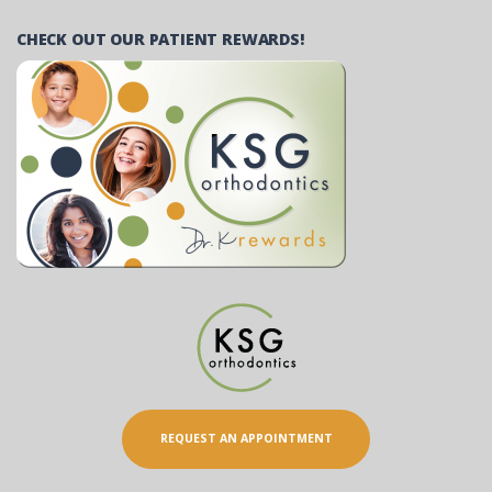
CHECK OUT OUR PATIENT REWARDS!
REQUEST AN APPOINTMENT