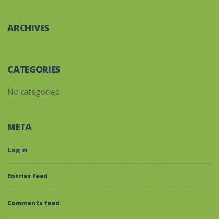
ARCHIVES
CATEGORIES
No categories
META
Log in
Entries feed
Comments feed