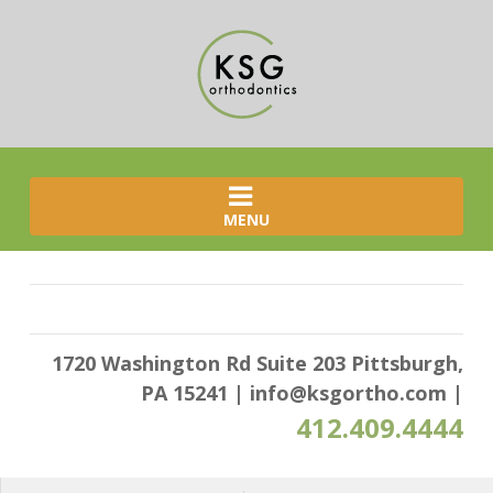
MENU
1720 Washington Rd Suite 203 Pittsburgh,
PA 15241
|
info@ksgortho.com
|
412.409.4444