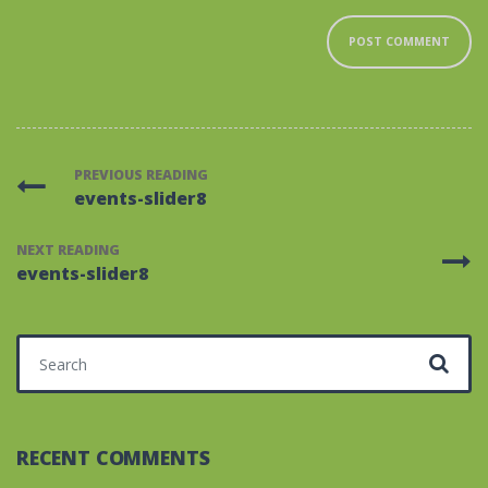
PREVIOUS READING
events-slider8
NEXT READING
events-slider8
Search for:
RECENT COMMENTS