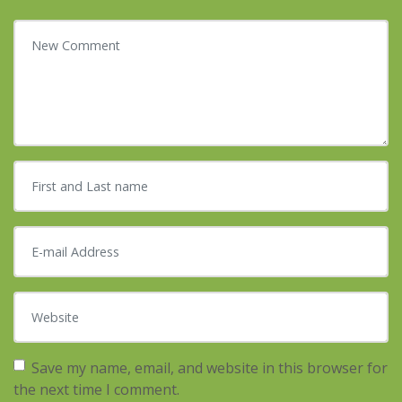
Your comment
*
First and Last name
*
E-mail Address
*
Website
Save my name, email, and website in this browser for
the next time I comment.