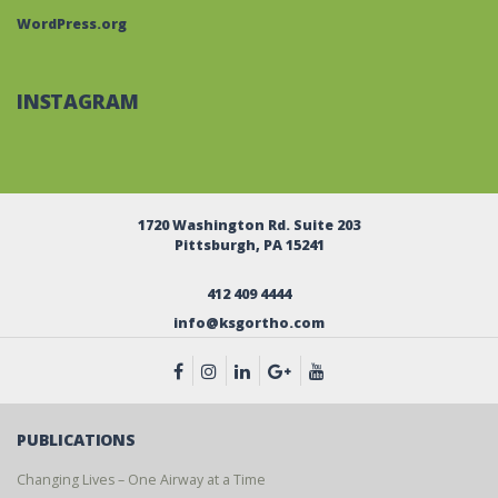
WordPress.org
INSTAGRAM
1720 Washington Rd. Suite 203
Pittsburgh, PA 15241
412 409 4444
info@ksgortho.com
PUBLICATIONS
Changing Lives – One Airway at a Time