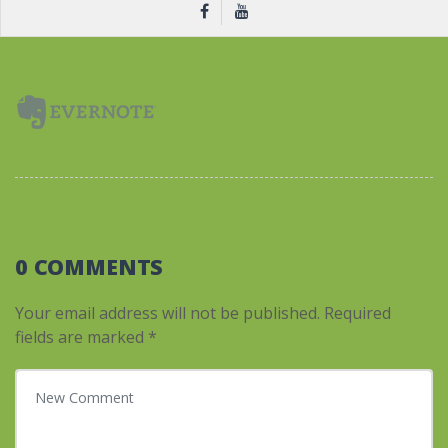
0 COMMENTS
Your email address will not be published.
Required
fields are marked
*
Your comment
*