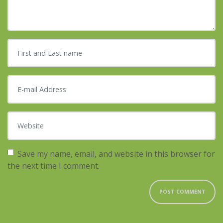
First and Last name
*
E-mail Address
*
Website
Save my name, email, and website in this browser for
the next time I comment.