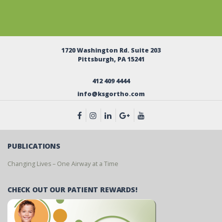
1720 Washington Rd. Suite 203
Pittsburgh, PA 15241
412 409 4444
info@ksgortho.com
PUBLICATIONS
Changing Lives – One Airway at a Time
CHECK OUT OUR PATIENT REWARDS!