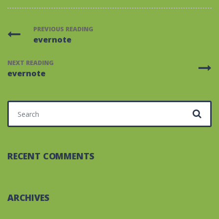
PREVIOUS READING
evernote
NEXT READING
evernote
Search for:
RECENT COMMENTS
ARCHIVES