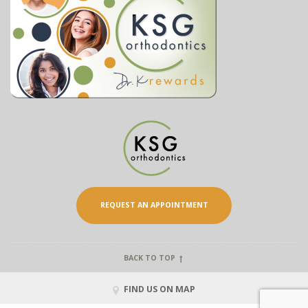
REQUEST AN APPOINTMENT
BACK TO TOP
FIND US ON MAP