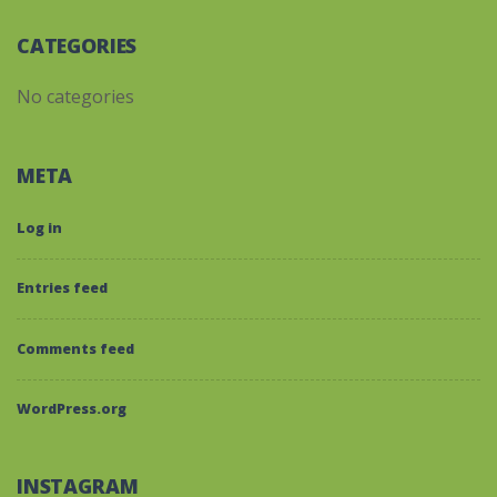
CATEGORIES
No categories
META
Log in
Entries feed
Comments feed
WordPress.org
INSTAGRAM