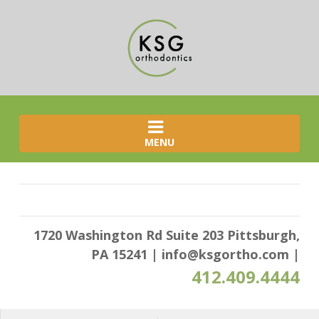
MENU
1720 Washington Rd Suite 203 Pittsburgh,
PA 15241
|
info@ksgortho.com
|
412.409.4444