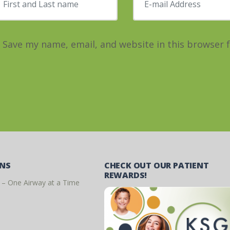
Save my name, email, and website in this browser 
ONS
CHECK OUT OUR PATIENT
REWARDS!
 – One Airway at a Time