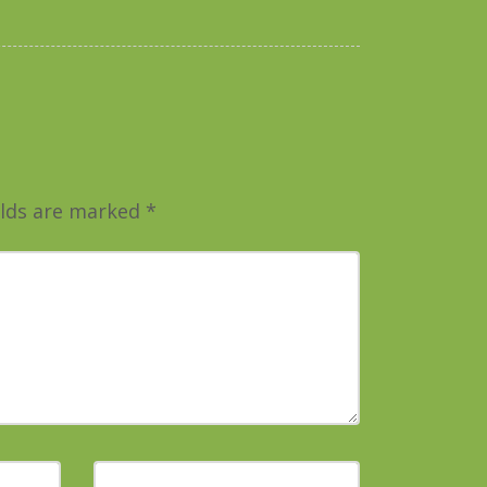
elds are marked
*
Website