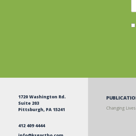
1720 Washington Rd.
PUBLICATI
Suite 203
Changing Lives
Pittsburgh, PA 15241
412 409 4444
info@ksgortho.com