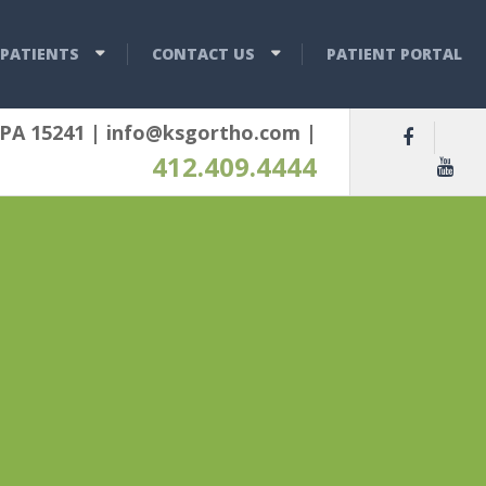
PATIENTS
CONTACT US
PATIENT PORTAL
 PA 15241
|
info@ksgortho.com
|
412.409.4444