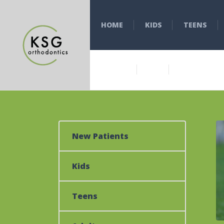
HOME
KIDS
TEENS
New Patients
Kids
Teens