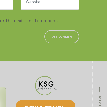
for the next time I comment.
BACK TO TOP
REQUEST AN APPOINTMENT