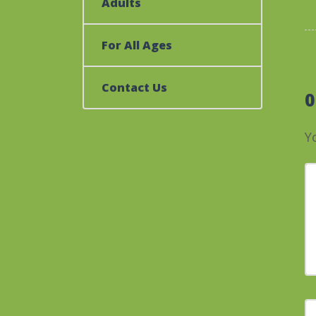
Adults
For All Ages
Contact Us
Y
Y
F