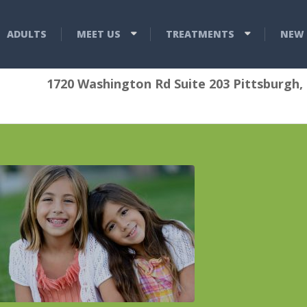
ADULTS
MEET US
TREATMENTS
NEW 
1720 Washington Rd Suite 203 Pittsburgh,