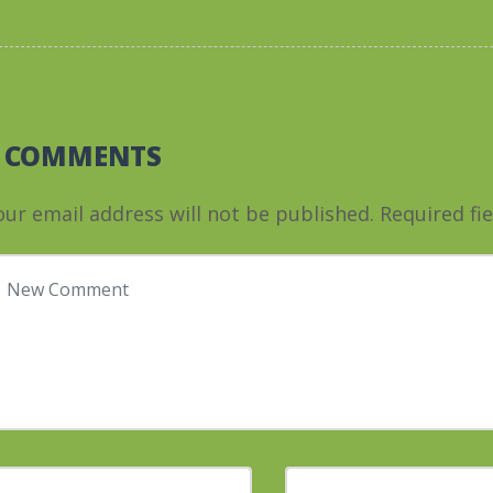
0 COMMENTS
our email address will not be published.
Required fi
our comment
*
irst and Last name
*
E-mail Address
*