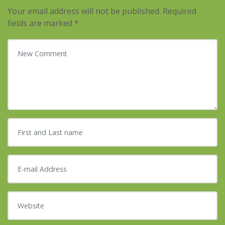
Your email address will not be published.
Required
fields are marked
*
Your comment
*
First and Last name
*
E-mail Address
*
Website