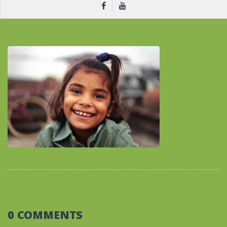
0 COMMENTS