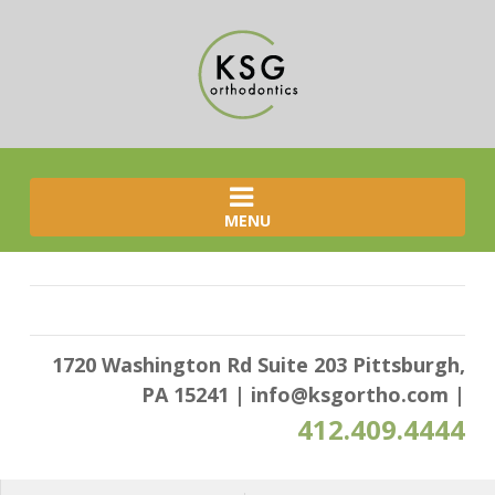
MENU
1720 Washington Rd Suite 203 Pittsburgh,
PA 15241
|
info@ksgortho.com
|
412.409.4444