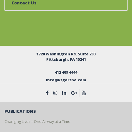
Contact Us
1720 Washington Rd. Suite 203
Pittsburgh, PA 15241
412 409 4444
info@ksgortho.com
PUBLICATIONS
Changing Lives – One Airway at a Time