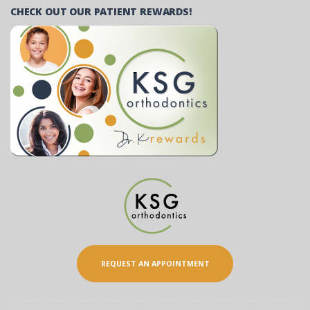
CHECK OUT OUR PATIENT REWARDS!
REQUEST AN APPOINTMENT