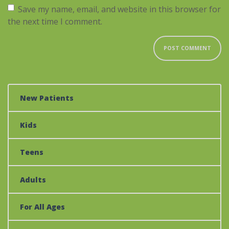
Save my name, email, and website in this browser for
the next time I comment.
New Patients
Kids
Teens
Adults
For All Ages