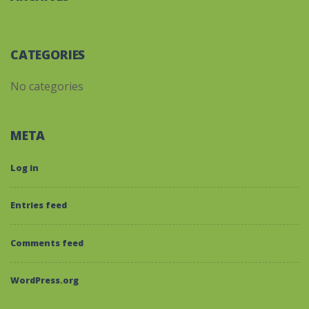
CATEGORIES
No categories
META
Log in
Entries feed
Comments feed
WordPress.org