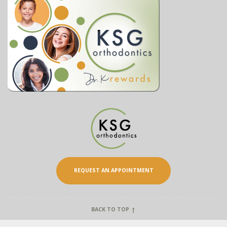
REQUEST AN APPOINTMENT
BACK TO TOP