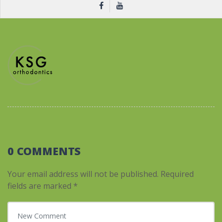
0 COMMENTS
Your email address will not be published.
Required
fields are marked
*
Your comment
*