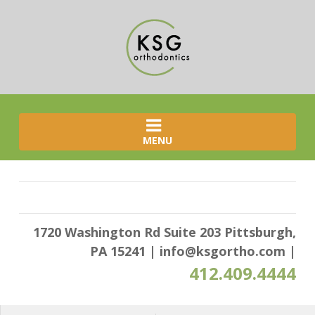
MENU
1720 Washington Rd Suite 203 Pittsburgh,
PA 15241
|
info@ksgortho.com
|
412.409.4444