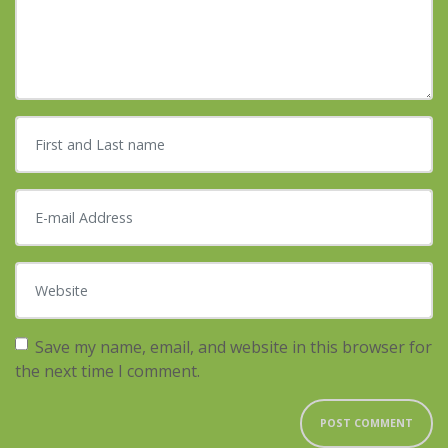
First and Last name
*
E-mail Address
*
Website
Save my name, email, and website in this browser for
the next time I comment.