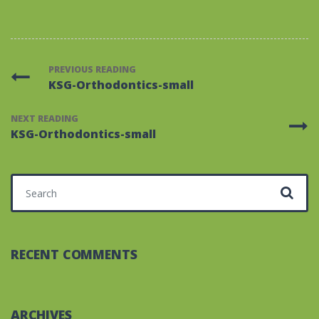
PREVIOUS READING
KSG-Orthodontics-small
NEXT READING
KSG-Orthodontics-small
Search for:
RECENT COMMENTS
ARCHIVES