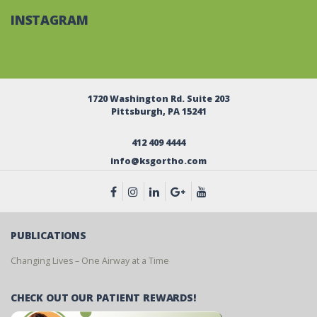
INSTAGRAM
1720 Washington Rd. Suite 203
Pittsburgh, PA 15241
412 409 4444
info@ksgortho.com
PUBLICATIONS
Changing Lives – One Airway at a Time
CHECK OUT OUR PATIENT REWARDS!