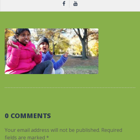
0 COMMENTS
Your email address will not be published.
Required
fields are marked
*