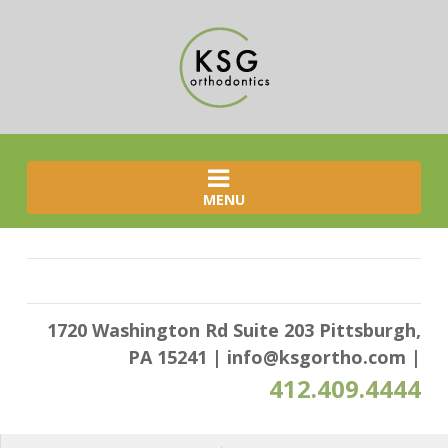
MENU
1720 Washington Rd Suite 203 Pittsburgh,
PA 15241
|
info@ksgortho.com
|
412.409.4444