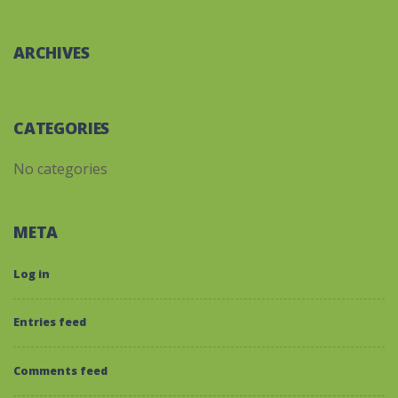
ARCHIVES
CATEGORIES
No categories
META
Log in
Entries feed
Comments feed