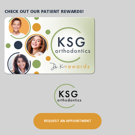
CHECK OUT OUR PATIENT REWARDS!
REQUEST AN APPOINTMENT