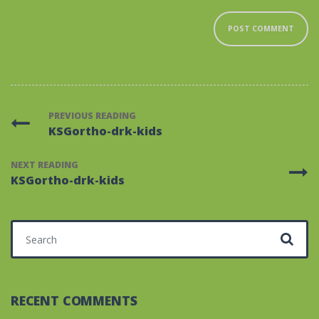
PREVIOUS READING
KSGortho-drk-kids
NEXT READING
KSGortho-drk-kids
Search for:
RECENT COMMENTS