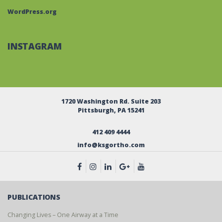
WordPress.org
INSTAGRAM
1720 Washington Rd. Suite 203
Pittsburgh, PA 15241
412 409 4444
info@ksgortho.com
PUBLICATIONS
Changing Lives – One Airway at a Time