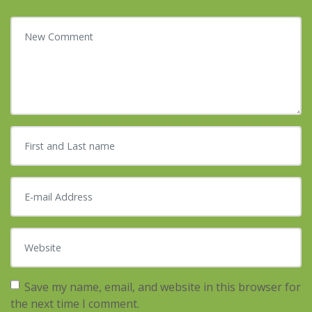
Your comment
*
First and Last name
*
E-mail Address
*
Website
Save my name, email, and website in this browser for
the next time I comment.