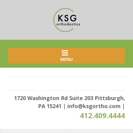
MENU
1720 Washington Rd Suite 203 Pittsburgh,
PA 15241
|
info@ksgortho.com
|
412.409.4444