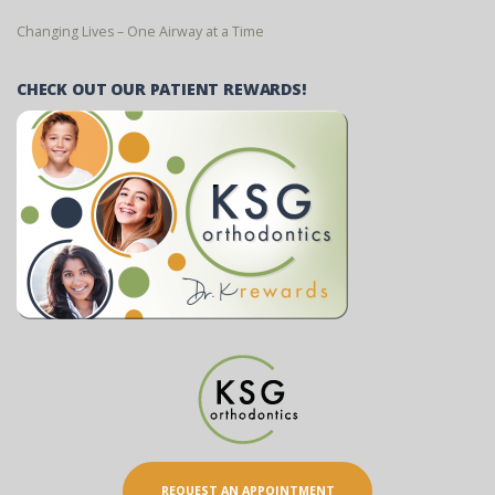
Changing Lives – One Airway at a Time
CHECK OUT OUR PATIENT REWARDS!
REQUEST AN APPOINTMENT