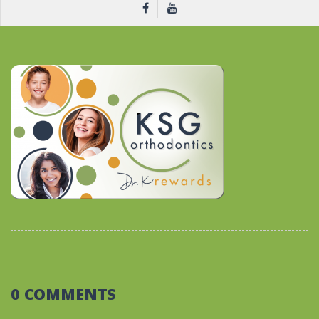
0 COMMENTS