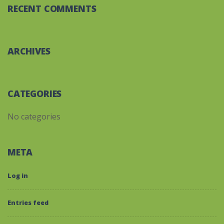
RECENT COMMENTS
ARCHIVES
CATEGORIES
No categories
META
Log in
Entries feed