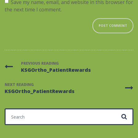
Save my name, email, and website in this browser for
the next time I comment.
PREVIOUS READING
KSGOrtho_PatientRewards
NEXT READING
KSGOrtho_PatientRewards
Search for: