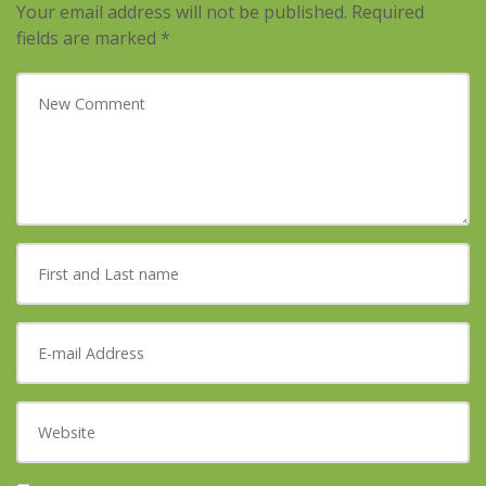
Your email address will not be published.
Required
fields are marked
*
Your comment
*
First and Last name
*
E-mail Address
*
Website