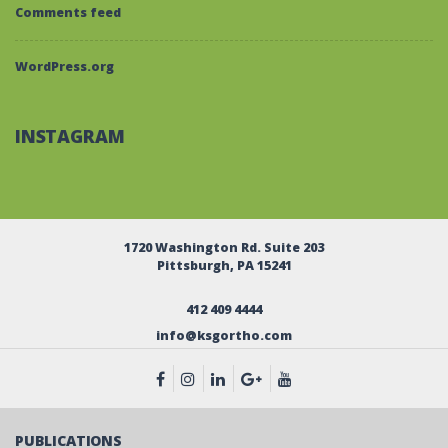
Comments feed
WordPress.org
INSTAGRAM
1720 Washington Rd. Suite 203
Pittsburgh, PA 15241
412 409 4444
info@ksgortho.com
PUBLICATIONS