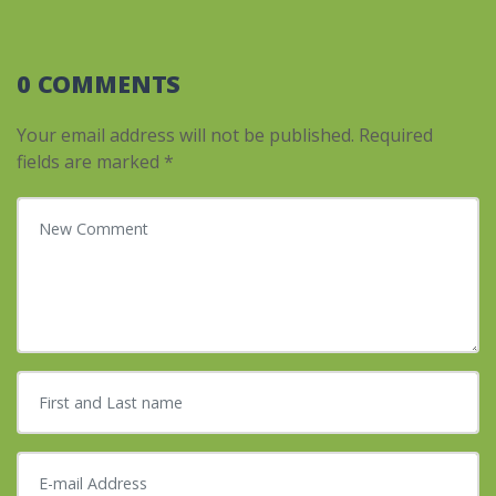
0 COMMENTS
Your email address will not be published.
Required
fields are marked
*
Your comment
*
First and Last name
*
E-mail Address
*