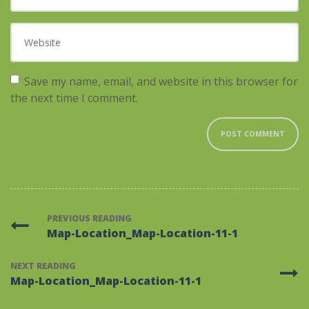
Website
Save my name, email, and website in this browser for
the next time I comment.
PREVIOUS READING
Map-Location_Map-Location-11-1
NEXT READING
Map-Location_Map-Location-11-1