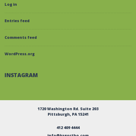
Log in
Entries feed
Comments feed
WordPress.org
INSTAGRAM
1720 Washington Rd. Suite 203
Pittsburgh, PA 15241
412 409 4444
info@ksgortho.com