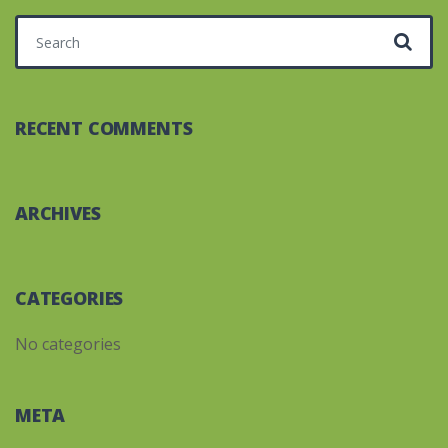
Search for:
RECENT COMMENTS
ARCHIVES
CATEGORIES
No categories
META