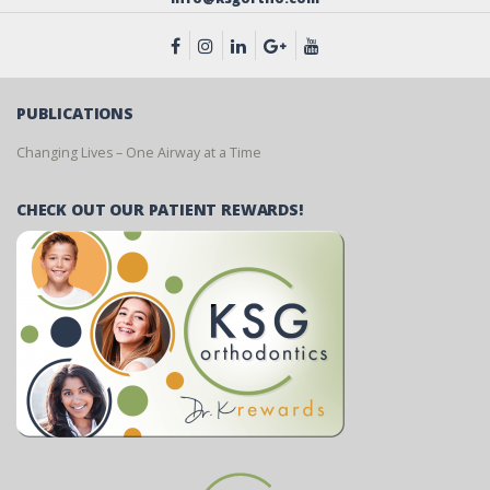
PUBLICATIONS
Changing Lives – One Airway at a Time
CHECK OUT OUR PATIENT REWARDS!