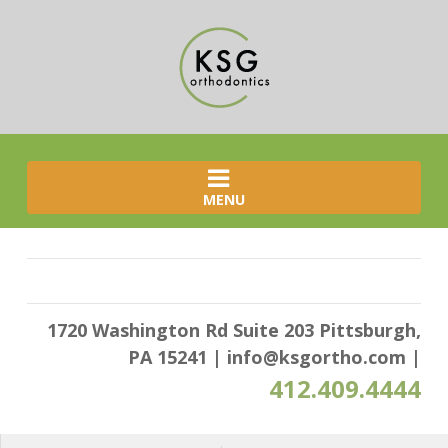
MENU
1720 Washington Rd Suite 203 Pittsburgh,
PA 15241
|
info@ksgortho.com
|
412.409.4444