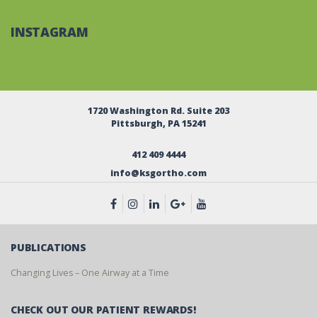
INSTAGRAM
1720 Washington Rd. Suite 203
Pittsburgh, PA 15241
412 409 4444
info@ksgortho.com
PUBLICATIONS
Changing Lives – One Airway at a Time
CHECK OUT OUR PATIENT REWARDS!