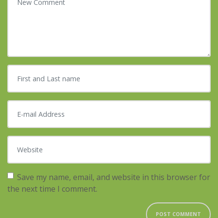
First and Last name
*
E-mail Address
*
Website
Save my name, email, and website in this browser for
the next time I comment.