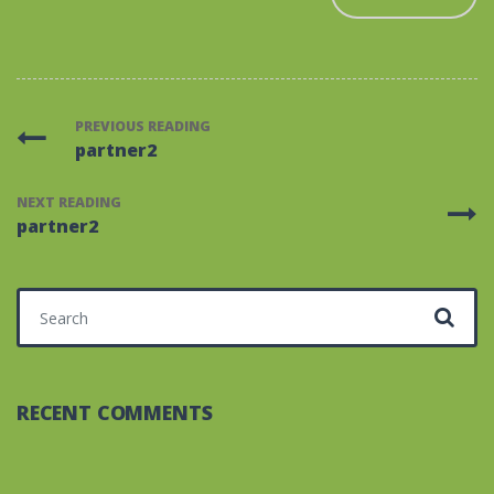
PREVIOUS READING
partner2
NEXT READING
partner2
Search for:
RECENT COMMENTS