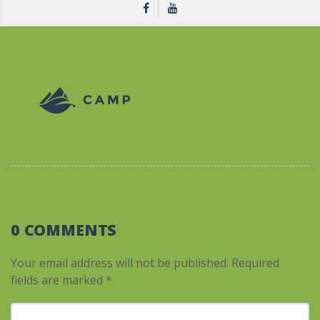
0 COMMENTS
Your email address will not be published.
Required
fields are marked
*
Your comment
*