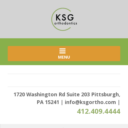
MENU
1720 Washington Rd Suite 203 Pittsburgh,
PA 15241
|
info@ksgortho.com
|
412.409.4444