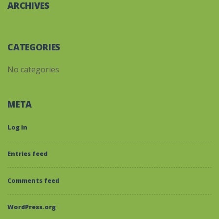
ARCHIVES
CATEGORIES
No categories
META
Log in
Entries feed
Comments feed
WordPress.org