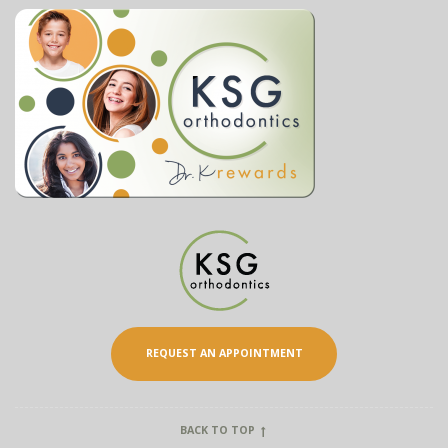
REQUEST AN APPOINTMENT
BACK TO TOP