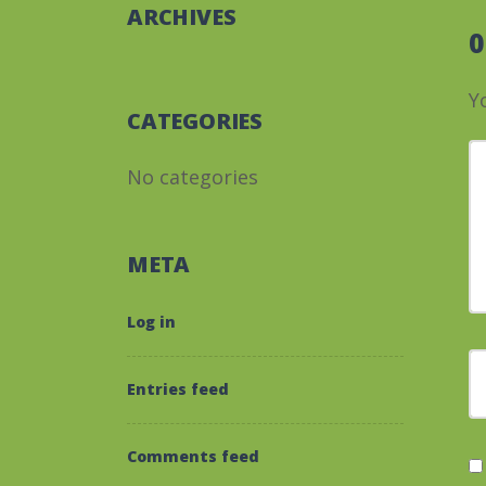
ARCHIVES
Y
CATEGORIES
Y
No categories
META
Log in
F
Entries feed
Comments feed