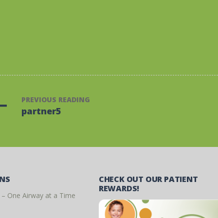
PREVIOUS READING
partner5
ONS
CHECK OUT OUR PATIENT
REWARDS!
 – One Airway at a Time