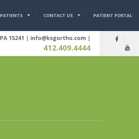
PATIENTS
CONTACT US
PATIENT PORTAL
 PA 15241
|
info@ksgortho.com
|
412.409.4444