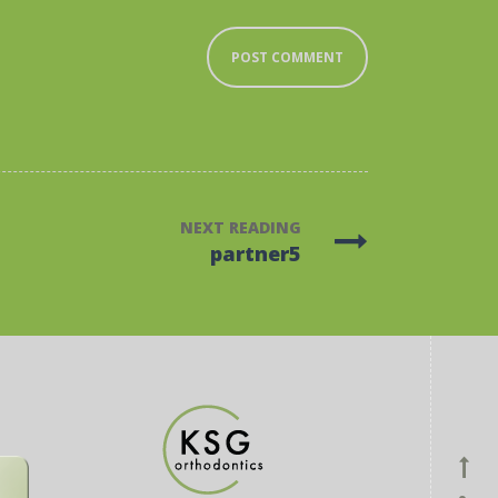
NEXT READING
partner5