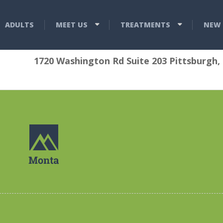
ADULTS
MEET US
TREATMENTS
NEW 
1720 Washington Rd Suite 203 Pittsburgh,