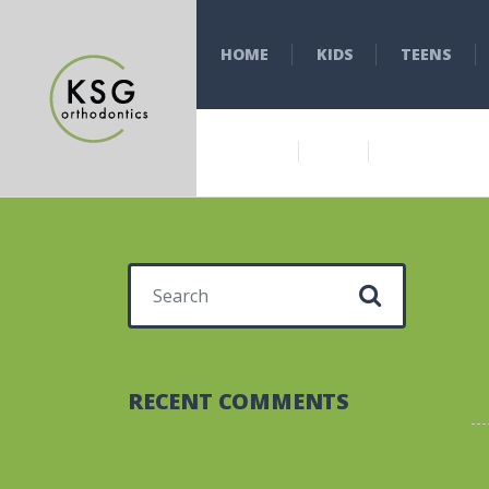
HOME
KIDS
TEENS
Search for:
RECENT COMMENTS