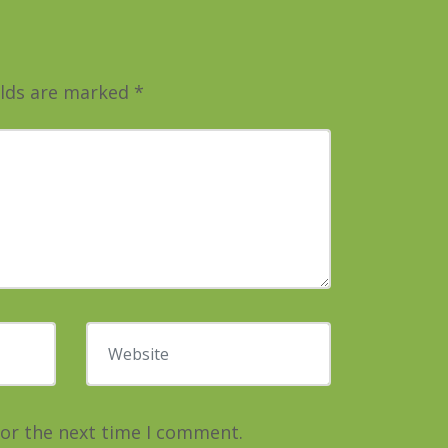
elds are marked
*
Website
for the next time I comment.