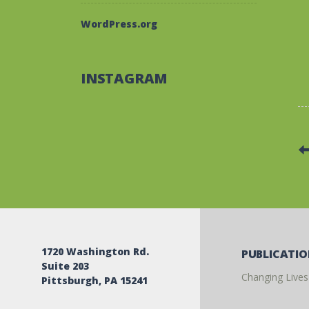
WordPress.org
INSTAGRAM
1720 Washington Rd.
PUBLICATI
Suite 203
Changing Lives
Pittsburgh, PA 15241