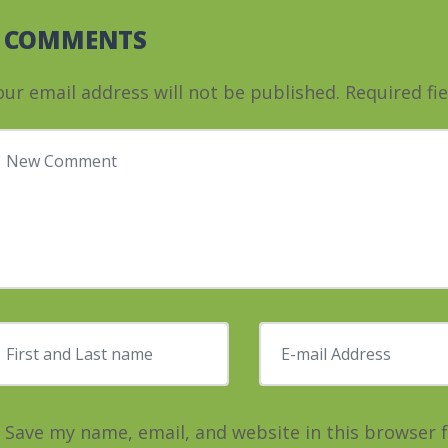
0 COMMENTS
our email address will not be published.
Required fi
our comment
*
irst and Last name
*
E-mail Address
*
Save my name, email, and website in this browser 