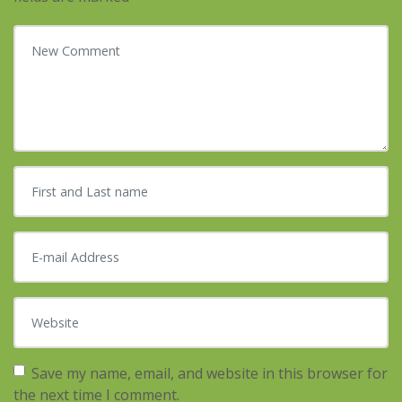
Your comment
*
First and Last name
*
E-mail Address
*
Website
Save my name, email, and website in this browser for
the next time I comment.