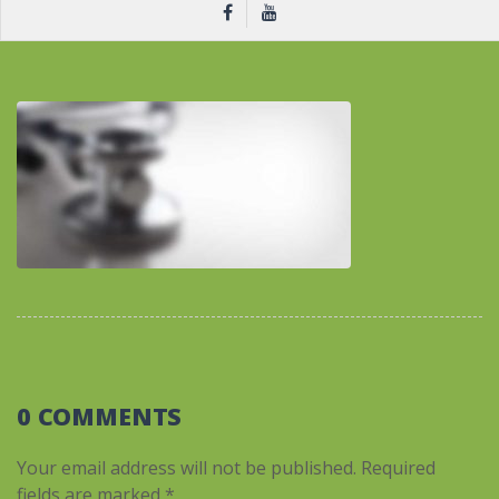
0 COMMENTS
Your email address will not be published.
Required
fields are marked
*