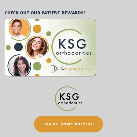
CHECK OUT OUR PATIENT REWARDS!
REQUEST AN APPOINTMENT