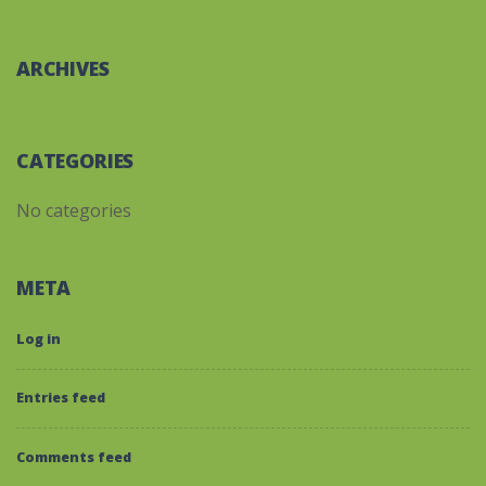
ARCHIVES
CATEGORIES
No categories
META
Log in
Entries feed
Comments feed