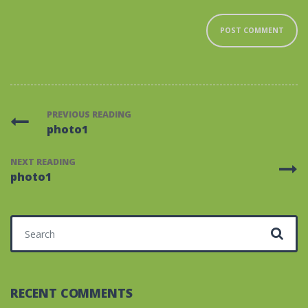
PREVIOUS READING
photo1
NEXT READING
photo1
Search for:
RECENT COMMENTS