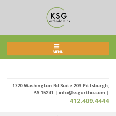
MENU
1720 Washington Rd Suite 203 Pittsburgh,
PA 15241
|
info@ksgortho.com
|
412.409.4444