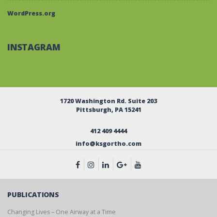
WordPress.org
INSTAGRAM
1720 Washington Rd. Suite 203
Pittsburgh, PA 15241
412 409 4444
info@ksgortho.com
PUBLICATIONS
Changing Lives – One Airway at a Time