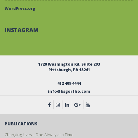
WordPress.org
INSTAGRAM
1720 Washington Rd. Suite 203
Pittsburgh, PA 15241
412 409 4444
info@ksgortho.com
PUBLICATIONS
Changing Lives – One Airway at a Time