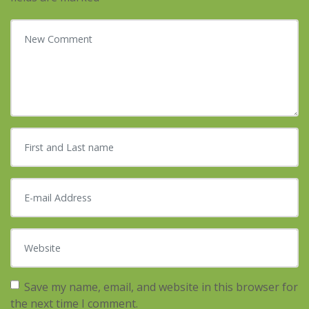
Your comment
*
First and Last name
*
E-mail Address
*
Website
Save my name, email, and website in this browser for
the next time I comment.