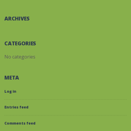
ARCHIVES
CATEGORIES
No categories
META
Log in
Entries feed
Comments feed