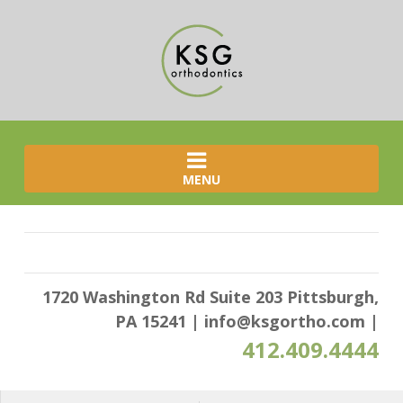
MENU
1720 Washington Rd Suite 203 Pittsburgh,
PA 15241
|
info@ksgortho.com
|
412.409.4444