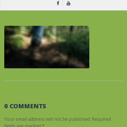
0 COMMENTS
Your email address will not be published.
Required
fields are marked
*