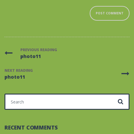
PREVIOUS READING
photo11
NEXT READING
photo11
Search for:
RECENT COMMENTS