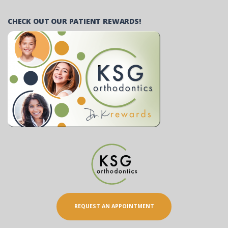
CHECK OUT OUR PATIENT REWARDS!
REQUEST AN APPOINTMENT