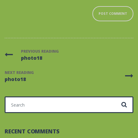
PREVIOUS READING
photo18
NEXT READING
photo18
Search for:
RECENT COMMENTS