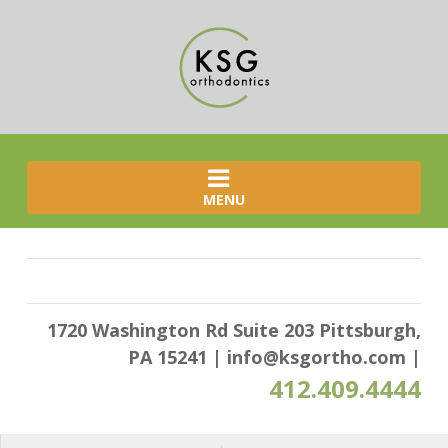
MENU
1720 Washington Rd Suite 203 Pittsburgh,
PA 15241
|
info@ksgortho.com
|
412.409.4444