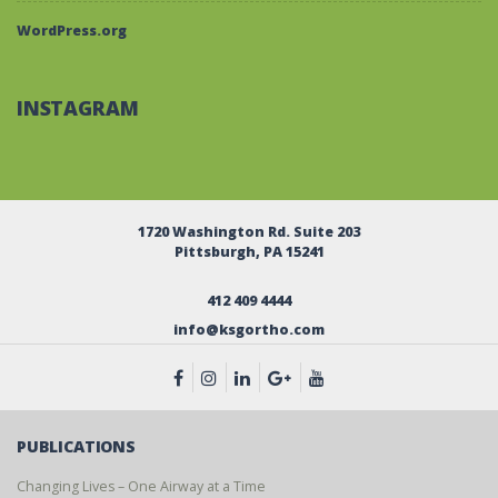
WordPress.org
INSTAGRAM
1720 Washington Rd. Suite 203
Pittsburgh, PA 15241
412 409 4444
info@ksgortho.com
PUBLICATIONS
Changing Lives – One Airway at a Time