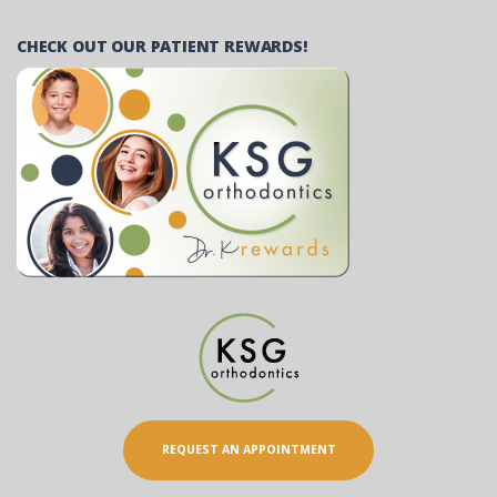
CHECK OUT OUR PATIENT REWARDS!
REQUEST AN APPOINTMENT