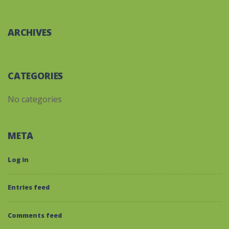
ARCHIVES
CATEGORIES
No categories
META
Log in
Entries feed
Comments feed