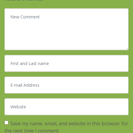
Your comment
*
First and Last name
*
E-mail Address
*
Website
Save my name, email, and website in this browser for
the next time I comment.