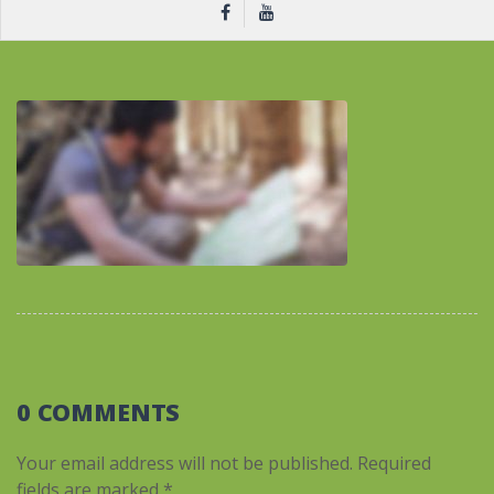
0 COMMENTS
Your email address will not be published.
Required
fields are marked
*