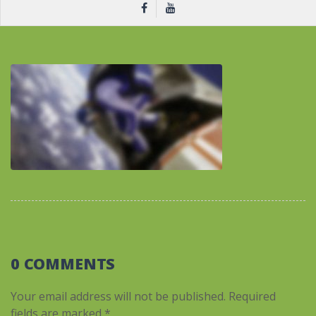
0 COMMENTS
Your email address will not be published.
Required
fields are marked
*