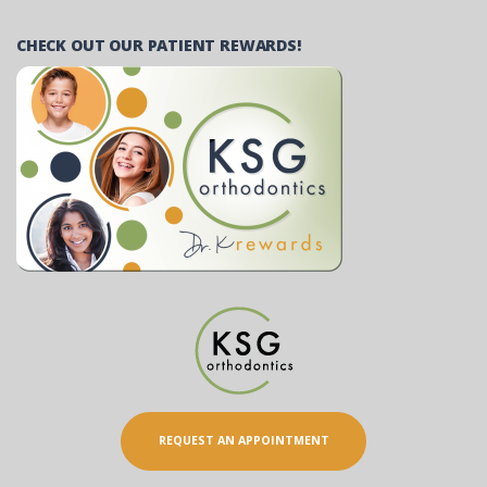
CHECK OUT OUR PATIENT REWARDS!
REQUEST AN APPOINTMENT