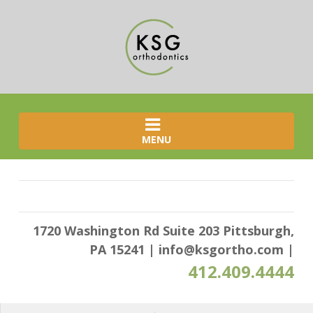
MENU
1720 Washington Rd Suite 203 Pittsburgh,
PA 15241
|
info@ksgortho.com
|
412.409.4444