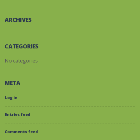
ARCHIVES
CATEGORIES
No categories
META
Log in
Entries feed
Comments feed