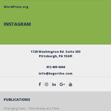
WordPress.org
INSTAGRAM
1720 Washington Rd. Suite 203
Pittsburgh, PA 15241
412 409 4444
info@ksgortho.com
PUBLICATIONS
Changing Lives – One Airway at a Time