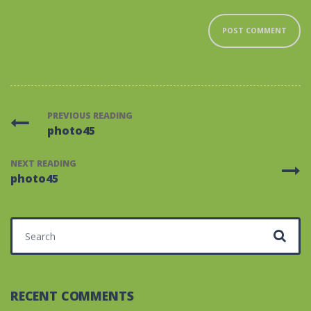
PREVIOUS READING
photo45
NEXT READING
photo45
Search for:
RECENT COMMENTS