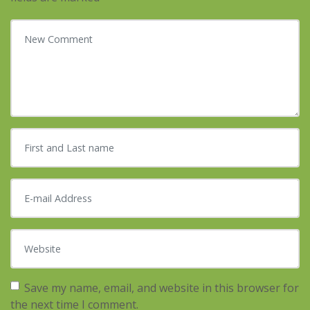
Your comment
*
First and Last name
*
E-mail Address
*
Website
Save my name, email, and website in this browser for
the next time I comment.