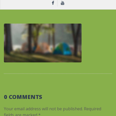
0 COMMENTS
Your email address will not be published.
Required
fields are marked
*