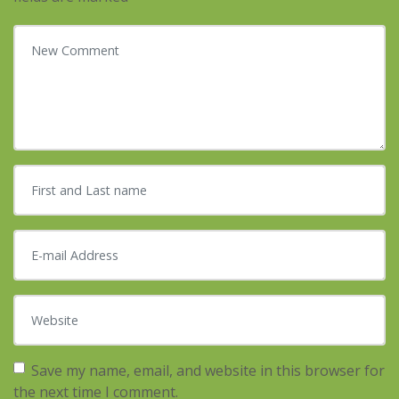
Your comment
*
First and Last name
*
E-mail Address
*
Website
Save my name, email, and website in this browser for
the next time I comment.