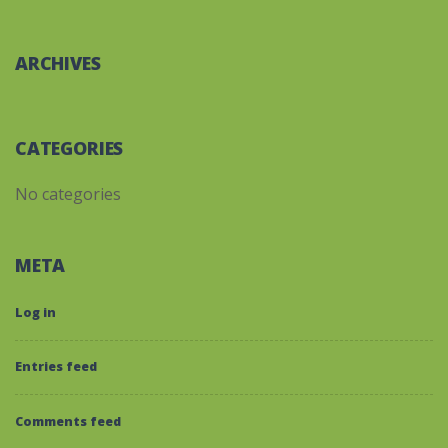
ARCHIVES
CATEGORIES
No categories
META
Log in
Entries feed
Comments feed