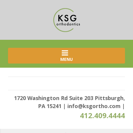
MENU
1720 Washington Rd Suite 203 Pittsburgh,
PA 15241
|
info@ksgortho.com
|
412.409.4444