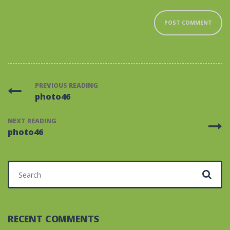
PREVIOUS READING
photo46
NEXT READING
photo46
Search for:
RECENT COMMENTS