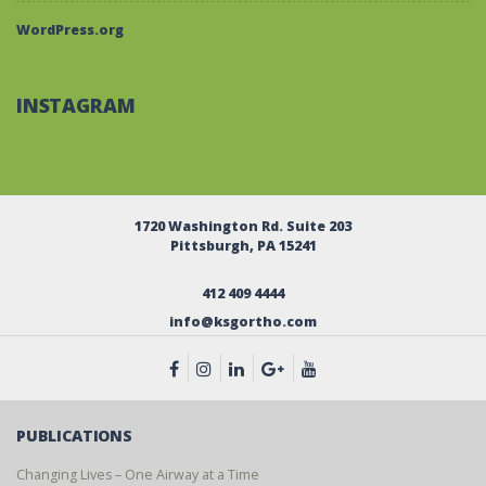
WordPress.org
INSTAGRAM
1720 Washington Rd. Suite 203
Pittsburgh, PA 15241
412 409 4444
info@ksgortho.com
PUBLICATIONS
Changing Lives – One Airway at a Time