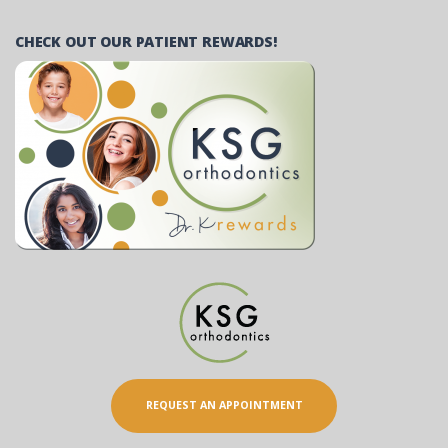
CHECK OUT OUR PATIENT REWARDS!
REQUEST AN APPOINTMENT