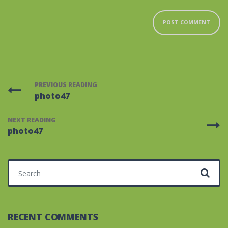
PREVIOUS READING
photo47
NEXT READING
photo47
Search for:
RECENT COMMENTS