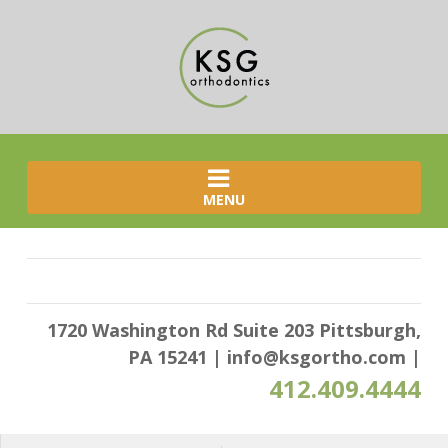
MENU
1720 Washington Rd Suite 203 Pittsburgh,
PA 15241
|
info@ksgortho.com
|
412.409.4444