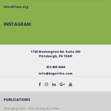
WordPress.org
INSTAGRAM
1720 Washington Rd. Suite 203
Pittsburgh, PA 15241
412 409 4444
info@ksgortho.com
PUBLICATIONS
Changing Lives – One Airway at a Time