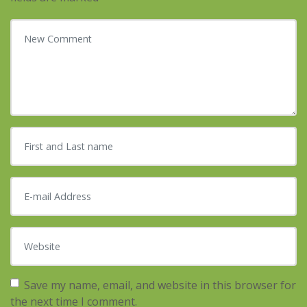
Your comment
*
First and Last name
*
E-mail Address
*
Website
Save my name, email, and website in this browser for
the next time I comment.