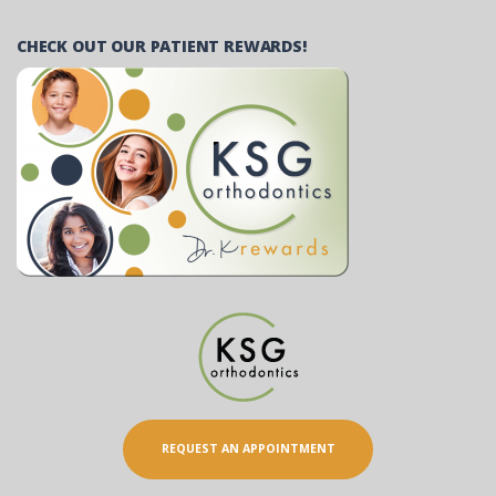
CHECK OUT OUR PATIENT REWARDS!
REQUEST AN APPOINTMENT