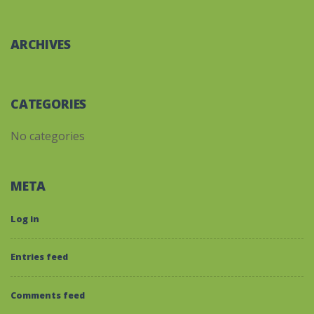
ARCHIVES
CATEGORIES
No categories
META
Log in
Entries feed
Comments feed