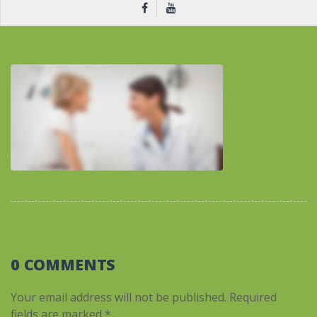
0 COMMENTS
Your email address will not be published.
Required
fields are marked
*