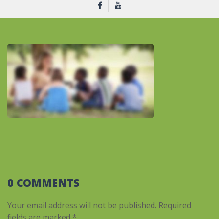
0 COMMENTS
Your email address will not be published.
Required
fields are marked
*