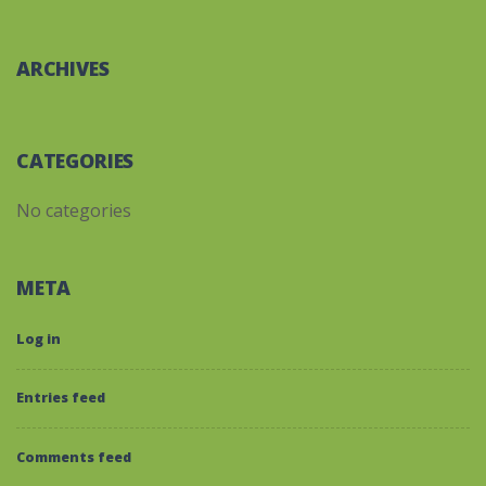
ARCHIVES
CATEGORIES
No categories
META
Log in
Entries feed
Comments feed