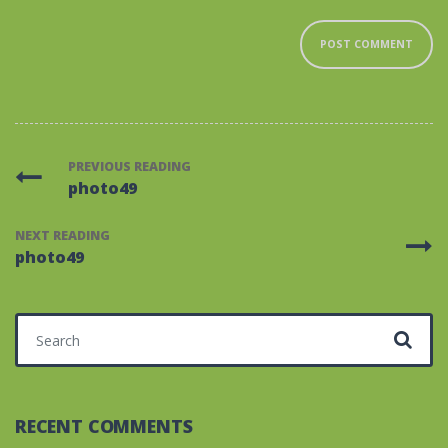
PREVIOUS READING
photo49
NEXT READING
photo49
Search for:
RECENT COMMENTS