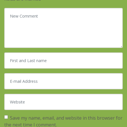
Your comment
*
First and Last name
*
E-mail Address
*
Website
Save my name, email, and website in this browser for
the next time I comment.