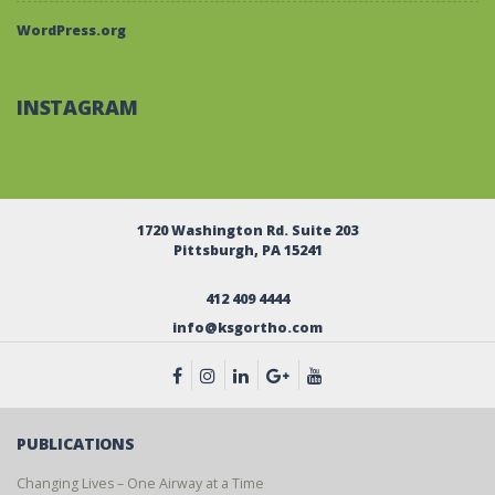
WordPress.org
INSTAGRAM
1720 Washington Rd. Suite 203
Pittsburgh, PA 15241
412 409 4444
info@ksgortho.com
PUBLICATIONS
Changing Lives – One Airway at a Time