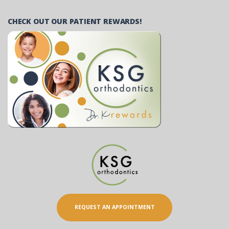
CHECK OUT OUR PATIENT REWARDS!
REQUEST AN APPOINTMENT