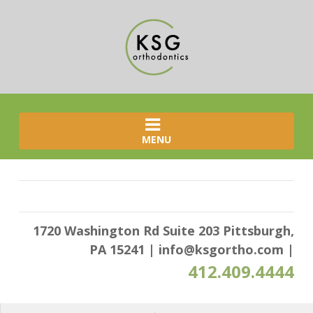
MENU
1720 Washington Rd Suite 203 Pittsburgh,
PA 15241
|
info@ksgortho.com
|
412.409.4444