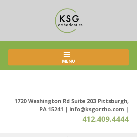
MENU
1720 Washington Rd Suite 203 Pittsburgh,
PA 15241
|
info@ksgortho.com
|
412.409.4444