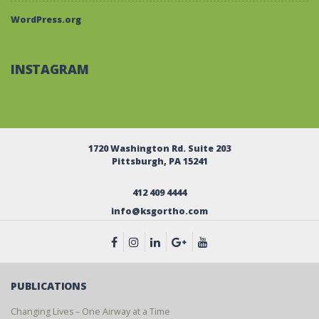
WordPress.org
INSTAGRAM
1720 Washington Rd. Suite 203
Pittsburgh, PA 15241
412 409 4444
info@ksgortho.com
PUBLICATIONS
Changing Lives – One Airway at a Time