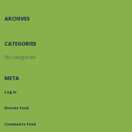
ARCHIVES
CATEGORIES
No categories
META
Log in
Entries feed
Comments feed