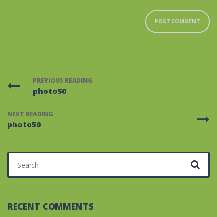
PREVIOUS READING
photo50
NEXT READING
photo50
Search for:
RECENT COMMENTS