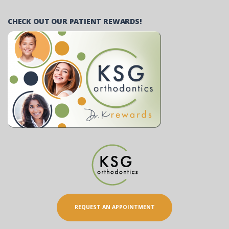
CHECK OUT OUR PATIENT REWARDS!
REQUEST AN APPOINTMENT