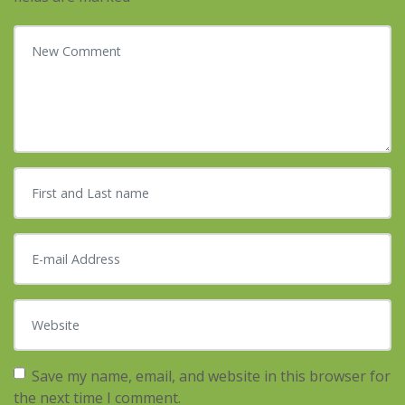
Your comment
*
First and Last name
*
E-mail Address
*
Website
Save my name, email, and website in this browser for
the next time I comment.