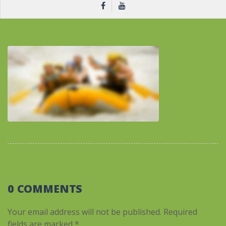
0 COMMENTS
Your email address will not be published.
Required
fields are marked
*