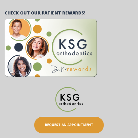
CHECK OUT OUR PATIENT REWARDS!
REQUEST AN APPOINTMENT