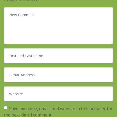
Your comment
*
First and Last name
*
E-mail Address
*
Website
Save my name, email, and website in this browser for
the next time I comment.