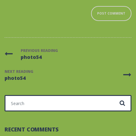
PREVIOUS READING
photo54
NEXT READING
photo54
Search for:
RECENT COMMENTS