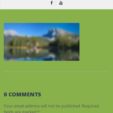
0 COMMENTS
Your email address will not be published.
Required
fields are marked
*