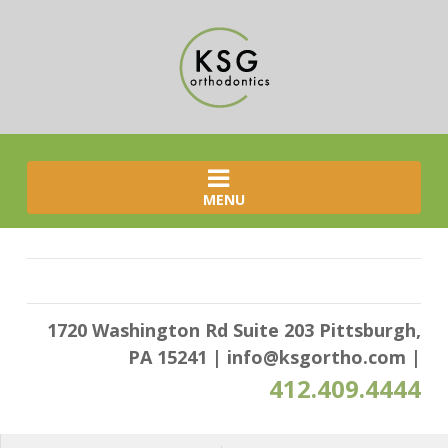
MENU
1720 Washington Rd Suite 203 Pittsburgh,
PA 15241
|
info@ksgortho.com
|
412.409.4444