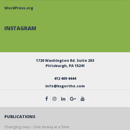
WordPress.org
INSTAGRAM
1720 Washington Rd. Suite 203
Pittsburgh, PA 15241
412 409 4444
info@ksgortho.com
PUBLICATIONS
Changing Lives – One Airway at a Time