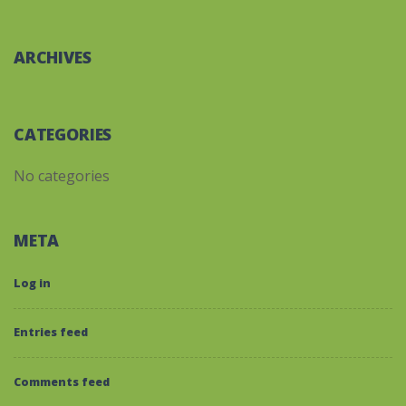
ARCHIVES
CATEGORIES
No categories
META
Log in
Entries feed
Comments feed