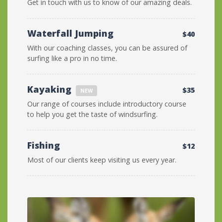
Get in touch with us to know of our amazing deals.
Waterfall Jumping
$40
With our coaching classes, you can be assured of
surfing like a pro in no time.
Kayaking
$35
NEW
Our range of courses include introductory course
to help you get the taste of windsurfing.
Fishing
$12
Most of our clients keep visiting us every year.