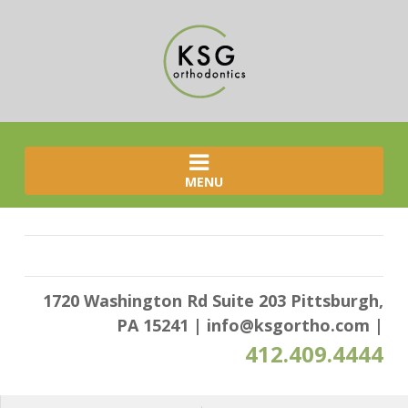
MENU
1720 Washington Rd Suite 203 Pittsburgh,
PA 15241
|
info@ksgortho.com
|
412.409.4444