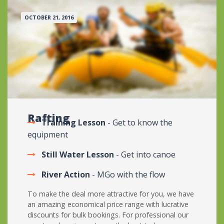
OCTOBER 21, 2016
Rafting
Training Lesson
- Get to know the
equipment
Still Water Lesson
- Get into canoe
River Action
- MGo with the flow
To make the deal more attractive for you, we have
an amazing economical price range with lucrative
discounts for bulk bookings. For professional our