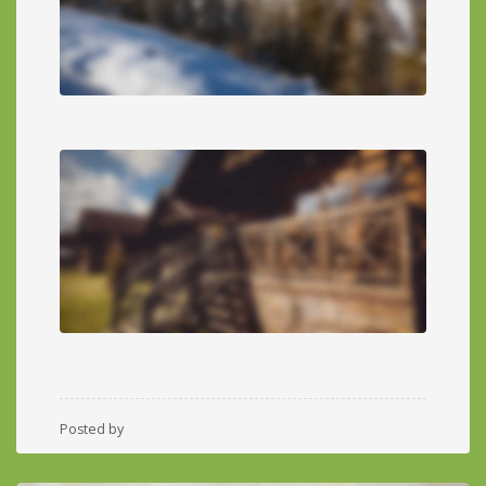
Posted by