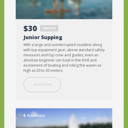
$30
GROUPS
Junior Supping
With a large and uninterrupted coastline along
with top equipment gear, above standard safety
measures and top crew and guides, even an
absolute beginner can bask in the thrill and
excitement of beating and riding the waves as
high as 20 to 30 meters.
BOOK NOW
PLAINFIELD