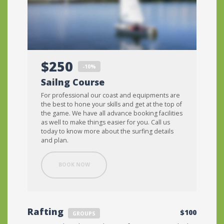
$250
-10%
Sailng Course
For professional our coast and equipments are
the best to hone your skills and get at the top of
the game. We have all advance booking facilities
as well to make things easier for you. Call us
today to know more about the surfing details
and plan.
BOOK NOW
Rafting
$100
GROUPS