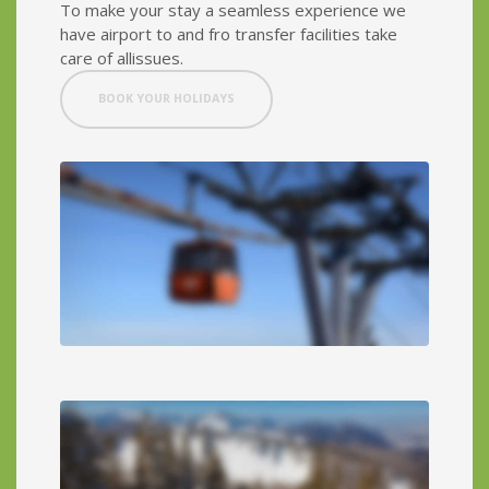
To make your stay a seamless experience we
have airport to and fro transfer facilities take
care of allissues.
BOOK YOUR HOLIDAYS