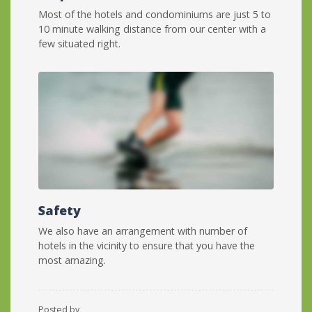
Most of the hotels and condominiums are just 5 to
10 minute walking distance from our center with a
few situated right.
Safety
We also have an arrangement with number of
hotels in the vicinity to ensure that you have the
most amazing.
Posted by