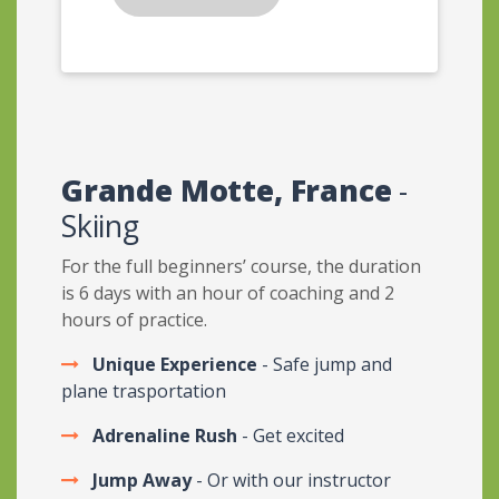
Grande Motte, France
-
Skiing
For the full beginners’ course, the duration
is 6 days with an hour of coaching and 2
hours of practice.
Unique Experience
- Safe jump and
plane trasportation
Adrenaline Rush
- Get excited
Jump Away
- Or with our instructor