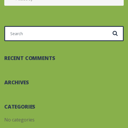
Search for:
RECENT COMMENTS
ARCHIVES
CATEGORIES
No categories