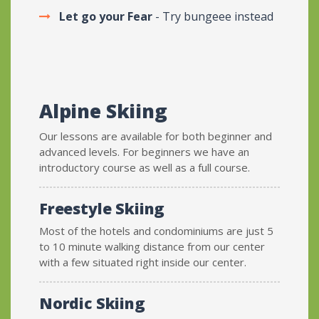
Let go your Fear
- Try bungeee instead
Alpine Skiing
Our lessons are available for both beginner and
advanced levels. For beginners we have an
introductory course as well as a full course.
Freestyle Skiing
Most of the hotels and condominiums are just 5
to 10 minute walking distance from our center
with a few situated right inside our center.
Nordic Skiing