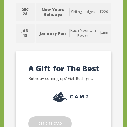
New Years
DEC
Skiiing Lodges
$220
28
Holidays
Rush Mountain
JAN
January Fun
$400
15
Resort
A Gift for The Best
Birthday coming up? Get Rush gift.
GET GIFT CARD