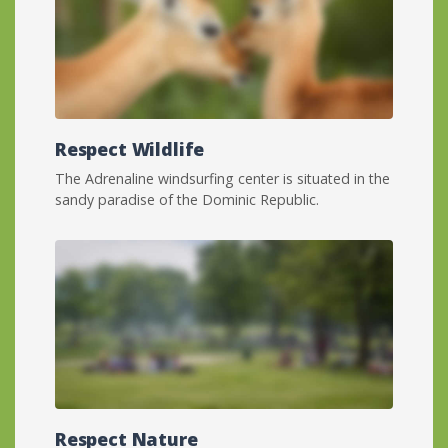
Respect Wildlife
The Adrenaline windsurfing center is situated in the
sandy paradise of the Dominic Republic.
Respect Nature