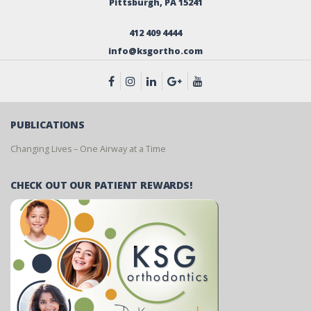
Pittsburgh, PA 15241
412 409 4444
info@ksgortho.com
PUBLICATIONS
Changing Lives – One Airway at a Time
CHECK OUT OUR PATIENT REWARDS!