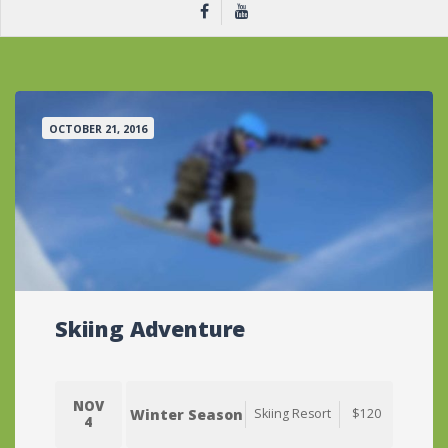
OCTOBER 21, 2016
Skiing Adventure
NOV
Winter Season
Skiing Resort
$120
4