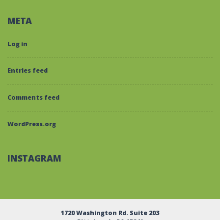
META
Log in
Entries feed
Comments feed
WordPress.org
INSTAGRAM
1720 Washington Rd. Suite 203