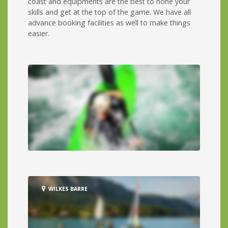
coast and equipments are the best to hone your
skills and get at the top of the game. We have all
advance booking facilities as well to make things
easier.
WILKES BARRE