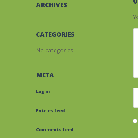
ARCHIVES
Y
Y
CATEGORIES
No categories
META
F
Log in
Entries feed
Comments feed