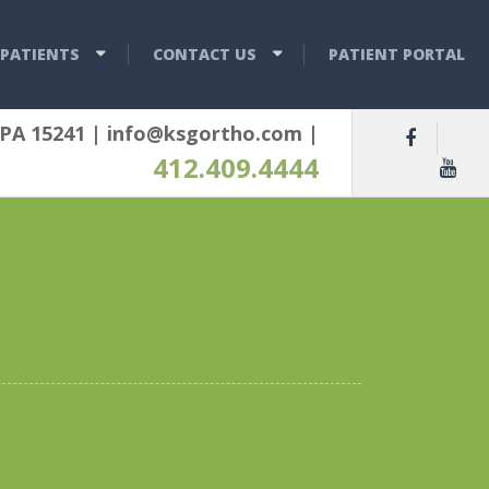
PATIENTS
CONTACT US
PATIENT PORTAL
 PA 15241
|
info@ksgortho.com
|
412.409.4444