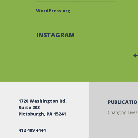
WordPress.org
INSTAGRAM
1720 Washington Rd.
PUBLICATI
Suite 203
Changing Lives
Pittsburgh, PA 15241
412 409 4444