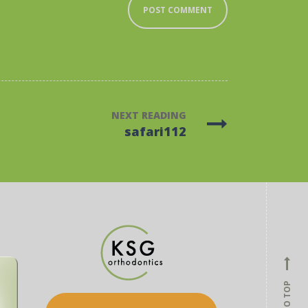
NEXT READING
safari112