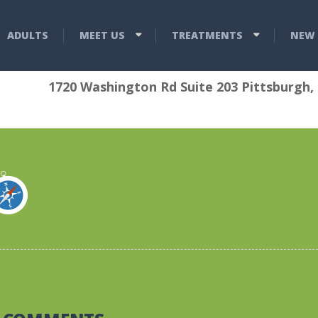
ADULTS
MEET US
TREATMENTS
NEW 
1720 Washington Rd Suite 203 Pittsburgh,