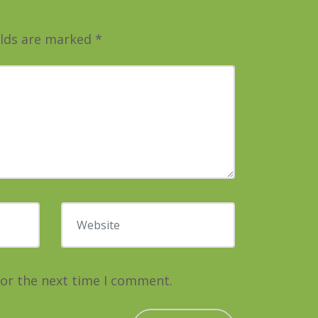
elds are marked
*
Website
for the next time I comment.