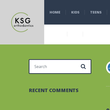
HOME
KIDS
TEENS
Search for:
RECENT COMMENTS