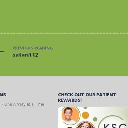
PREVIOUS READING
safari112
ONS
CHECK OUT OUR PATIENT
REWARDS!
 – One Airway at a Time