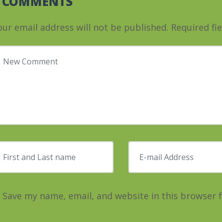
0 COMMENTS
our email address will not be published.
Required fi
our comment
*
irst and Last name
*
E-mail Address
*
Save my name, email, and website in this browser 