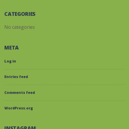
CATEGORIES
No categories
META
Log in
Entries feed
Comments feed
WordPress.org
INSTAGRAM