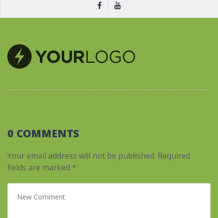
0 COMMENTS
Your email address will not be published.
Required
fields are marked
*
Your comment
*