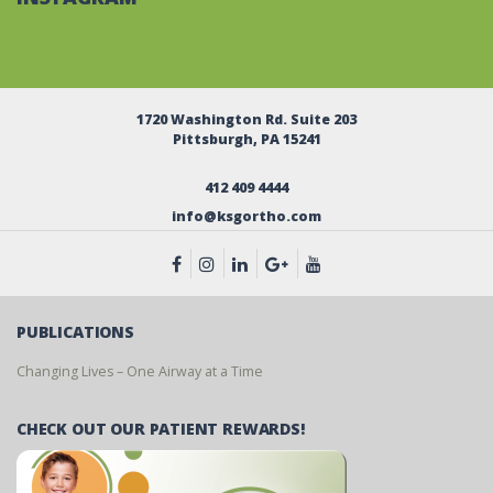
1720 Washington Rd. Suite 203
Pittsburgh, PA 15241
412 409 4444
info@ksgortho.com
PUBLICATIONS
Changing Lives – One Airway at a Time
CHECK OUT OUR PATIENT REWARDS!