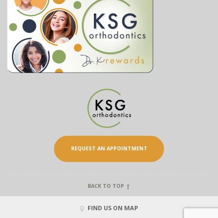
REQUEST AN APPOINTMENT
BACK TO TOP
FIND US ON MAP