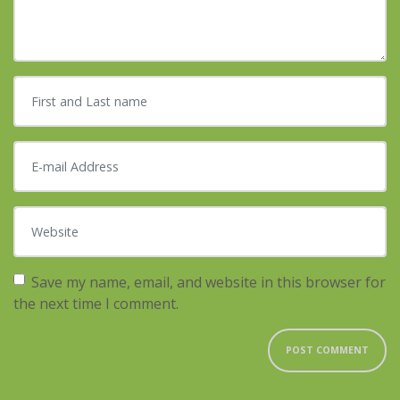
First and Last name
*
E-mail Address
*
Website
Save my name, email, and website in this browser for
the next time I comment.