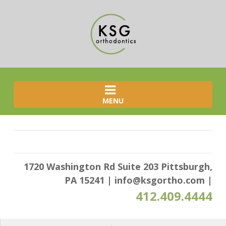
MENU
1720 Washington Rd Suite 203 Pittsburgh,
PA 15241
|
info@ksgortho.com
|
412.409.4444