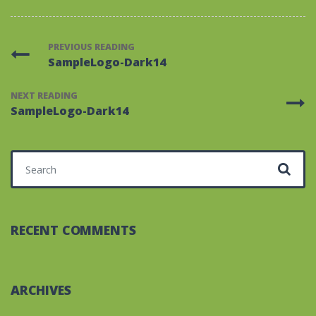
PREVIOUS READING
SampleLogo-Dark14
NEXT READING
SampleLogo-Dark14
Search for:
RECENT COMMENTS
ARCHIVES