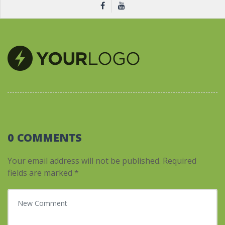
0 COMMENTS
Your email address will not be published.
Required
fields are marked
*
Your comment
*