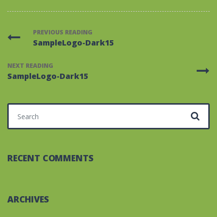
PREVIOUS READING
SampleLogo-Dark15
NEXT READING
SampleLogo-Dark15
Search for:
RECENT COMMENTS
ARCHIVES