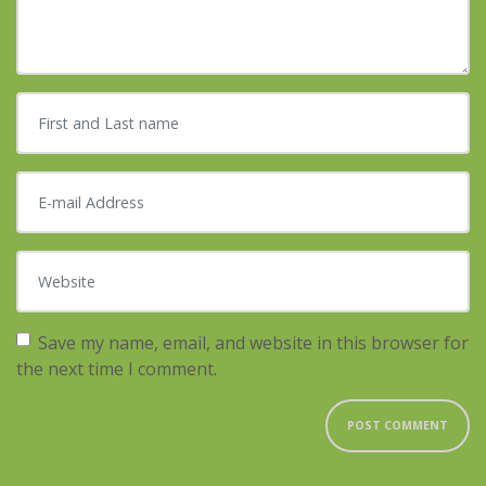
First and Last name
*
E-mail Address
*
Website
Save my name, email, and website in this browser for
the next time I comment.