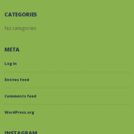
CATEGORIES
No categories
META
Log in
Entries feed
Comments feed
WordPress.org
INSTAGRAM