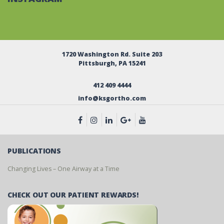
1720 Washington Rd. Suite 203
Pittsburgh, PA 15241
412 409 4444
info@ksgortho.com
PUBLICATIONS
Changing Lives – One Airway at a Time
CHECK OUT OUR PATIENT REWARDS!