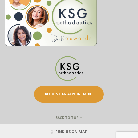
REQUEST AN APPOINTMENT
BACK TO TOP
FIND US ON MAP