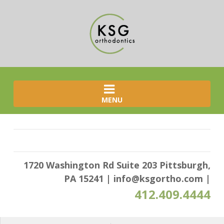
MENU
1720 Washington Rd Suite 203 Pittsburgh,
PA 15241
|
info@ksgortho.com
|
412.409.4444