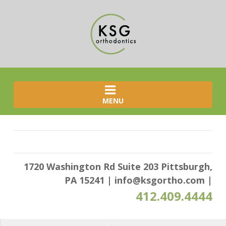
MENU
1720 Washington Rd Suite 203 Pittsburgh,
PA 15241
|
info@ksgortho.com
|
412.409.4444