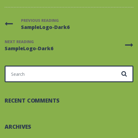
PREVIOUS READING
SampleLogo-Dark6
NEXT READING
SampleLogo-Dark6
Search for:
RECENT COMMENTS
ARCHIVES