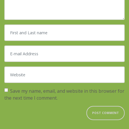
First and Last name
*
E-mail Address
*
Website
Save my name, email, and website in this browser for
the next time I comment.