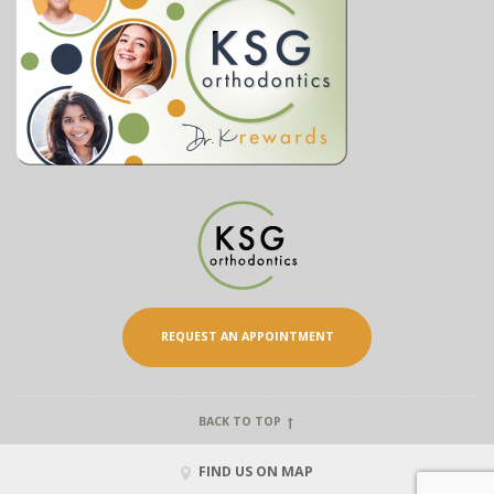
REQUEST AN APPOINTMENT
BACK TO TOP
FIND US ON MAP