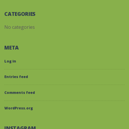
CATEGORIES
No categories
META
Log in
Entries feed
Comments feed
WordPress.org
INSTAGRAM