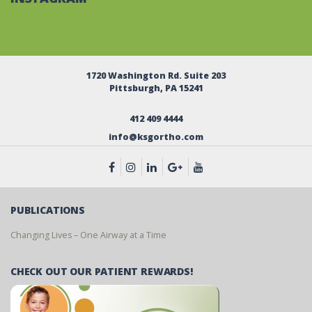
1720 Washington Rd. Suite 203
Pittsburgh, PA 15241
412 409 4444
info@ksgortho.com
PUBLICATIONS
Changing Lives – One Airway at a Time
CHECK OUT OUR PATIENT REWARDS!