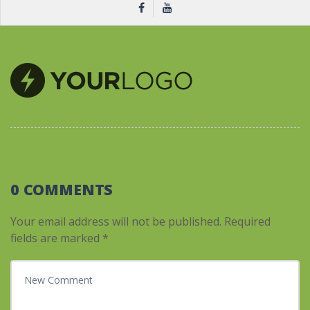
0 COMMENTS
Your email address will not be published.
Required
fields are marked
*
Your comment
*