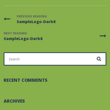
PREVIOUS READING
SampleLogo-Dark8
NEXT READING
SampleLogo-Dark8
Search for:
RECENT COMMENTS
ARCHIVES