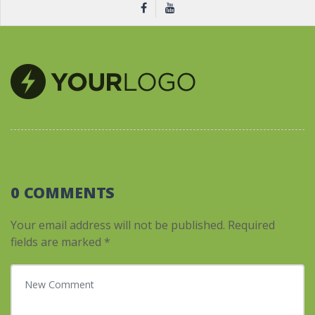
0 COMMENTS
Your email address will not be published.
Required
fields are marked
*
Your comment
*