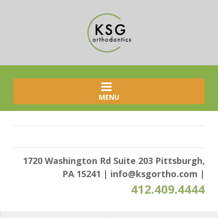
MENU
1720 Washington Rd Suite 203 Pittsburgh,
PA 15241
|
info@ksgortho.com
|
412.409.4444