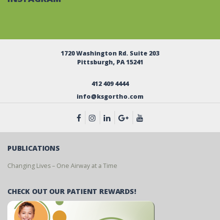
1720 Washington Rd. Suite 203
Pittsburgh, PA 15241
412 409 4444
info@ksgortho.com
PUBLICATIONS
Changing Lives – One Airway at a Time
CHECK OUT OUR PATIENT REWARDS!