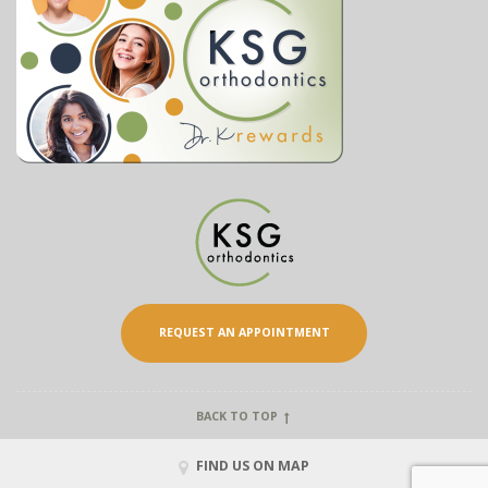
REQUEST AN APPOINTMENT
BACK TO TOP
FIND US ON MAP