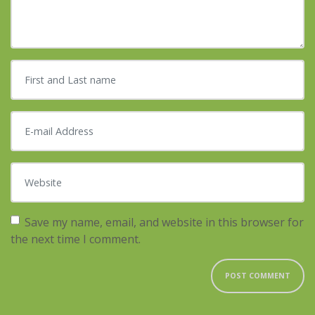
First and Last name
*
E-mail Address
*
Website
Save my name, email, and website in this browser for
the next time I comment.