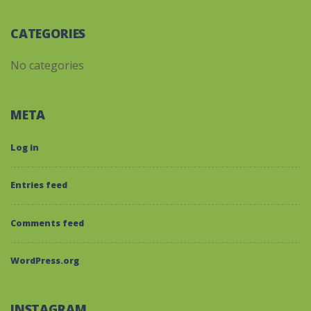
CATEGORIES
No categories
META
Log in
Entries feed
Comments feed
WordPress.org
INSTAGRAM