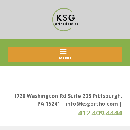
MENU
1720 Washington Rd Suite 203 Pittsburgh,
PA 15241
|
info@ksgortho.com
|
412.409.4444