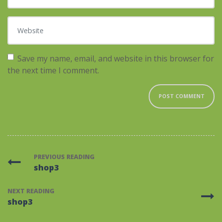
Website
Save my name, email, and website in this browser for
the next time I comment.
PREVIOUS READING
shop3
NEXT READING
shop3