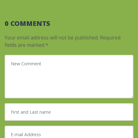
0 COMMENTS
Your email address will not be published.
Required
fields are marked
*
Your comment
*
First and Last name
*
E-mail Address
*