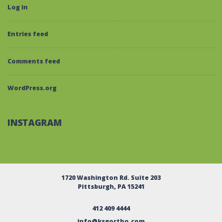
Log in
Entries feed
Comments feed
WordPress.org
INSTAGRAM
1720 Washington Rd. Suite 203
Pittsburgh, PA 15241
412 409 4444
info@ksgortho.com