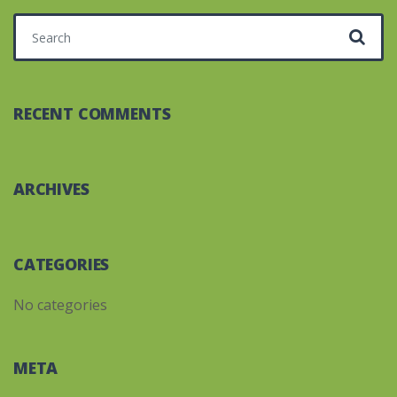
Search for:
RECENT COMMENTS
ARCHIVES
CATEGORIES
No categories
META