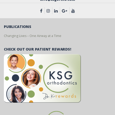
PUBLICATIONS
Changing Lives – One Airway at a Time
CHECK OUT OUR PATIENT REWARDS!