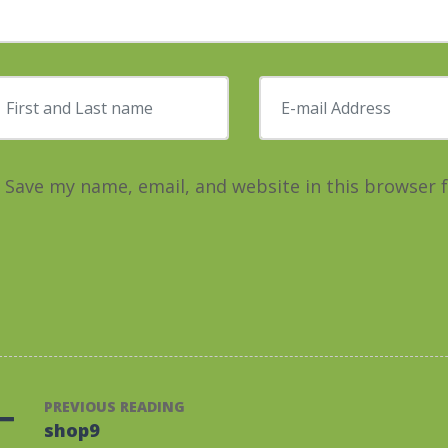
irst and Last name
*
E-mail Address
*
Save my name, email, and website in this browser 
PREVIOUS READING
shop9