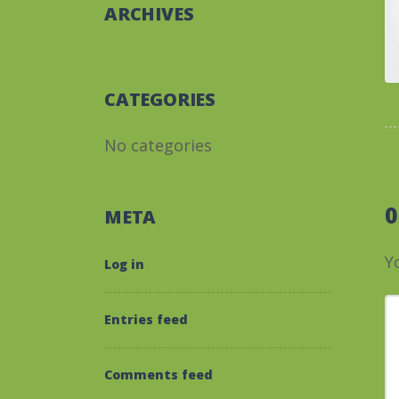
ARCHIVES
CATEGORIES
No categories
META
Y
Log in
Y
Entries feed
Comments feed