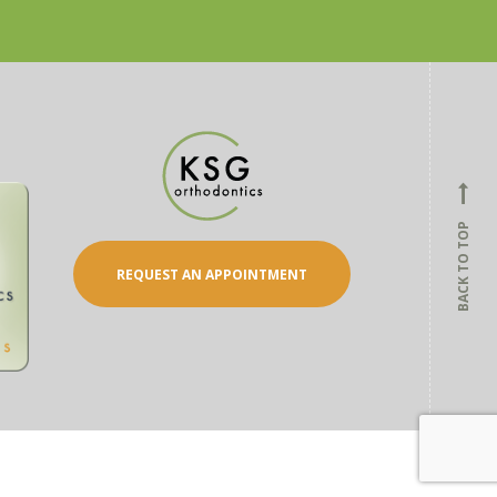
BACK TO TOP
REQUEST AN APPOINTMENT