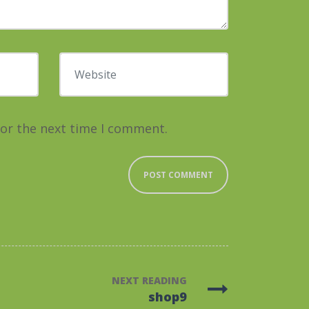
Website
for the next time I comment.
NEXT READING
shop9