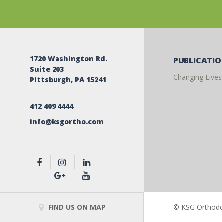
1720 Washington Rd.
PUBLICATI
Suite 203
Changing Lives
Pittsburgh, PA 15241
412 409 4444
info@ksgortho.com
FIND US ON MAP
© KSG Orthodon