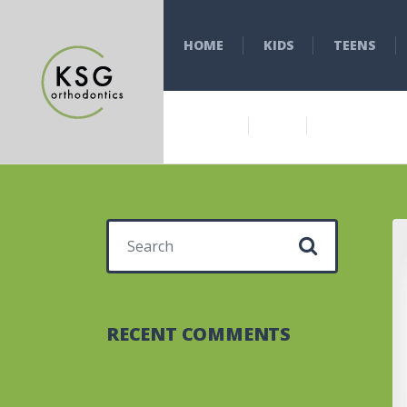
HOME
KIDS
TEENS
Search for:
RECENT COMMENTS