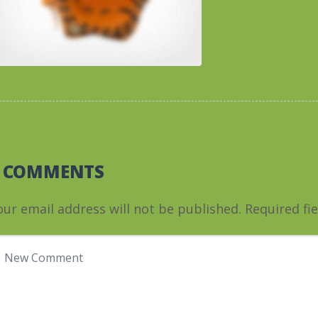
0 COMMENTS
our email address will not be published.
Required fi
our comment
*