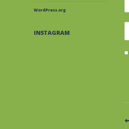
WordPress.org
F
INSTAGRAM