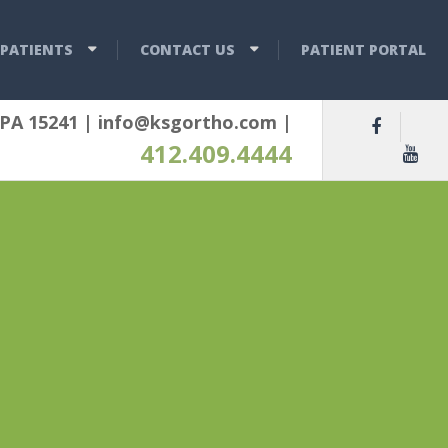
PATIENTS
CONTACT US
PATIENT PORTAL
 PA 15241
|
info@ksgortho.com
|
412.409.4444