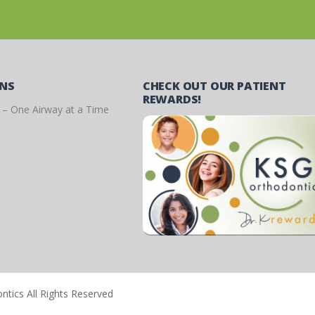
ONS
CHECK OUT OUR PATIENT
REWARDS!
 – One Airway at a Time
tics All Rights Reserved