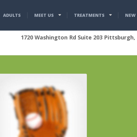
ADULTS
MEET US
TREATMENTS
NEW 
1720 Washington Rd Suite 203 Pittsburgh,