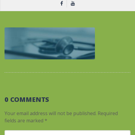
0 COMMENTS
Your email address will not be published.
Required
fields are marked
*
Your comment
*