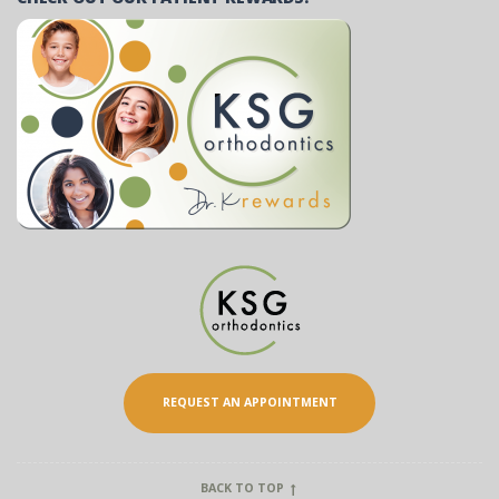
REQUEST AN APPOINTMENT
BACK TO TOP