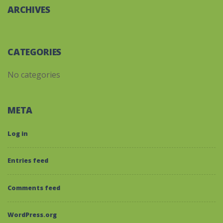
ARCHIVES
CATEGORIES
No categories
META
Log in
Entries feed
Comments feed
WordPress.org