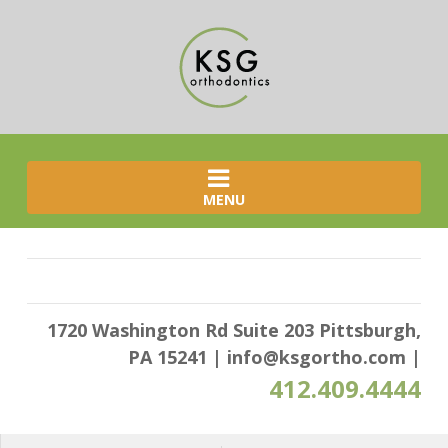
MENU
1720 Washington Rd Suite 203 Pittsburgh,
PA 15241
|
info@ksgortho.com
|
412.409.4444