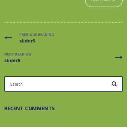
PREVIOUS READING
slider5
NEXT READING
slider5
Search for:
RECENT COMMENTS