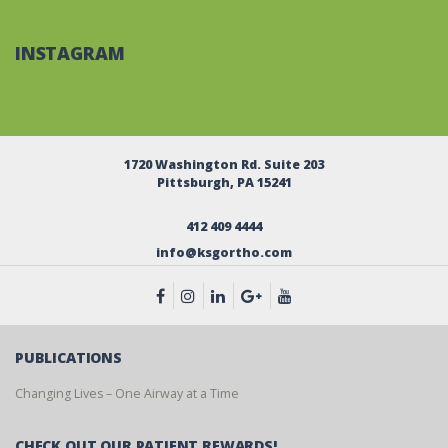
INSTAGRAM
1720 Washington Rd. Suite 203
Pittsburgh, PA 15241
412 409 4444
info@ksgortho.com
PUBLICATIONS
Changing Lives – One Airway at a Time
CHECK OUT OUR PATIENT REWARDS!