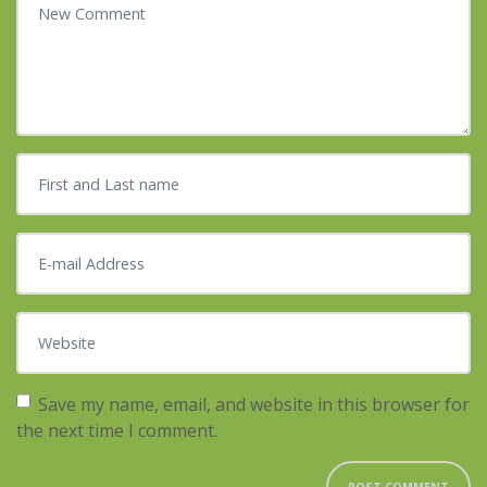
First and Last name
*
E-mail Address
*
Website
Save my name, email, and website in this browser for
the next time I comment.