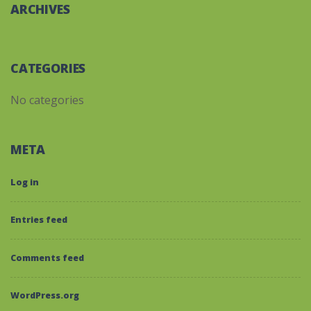
ARCHIVES
CATEGORIES
No categories
META
Log in
Entries feed
Comments feed
WordPress.org