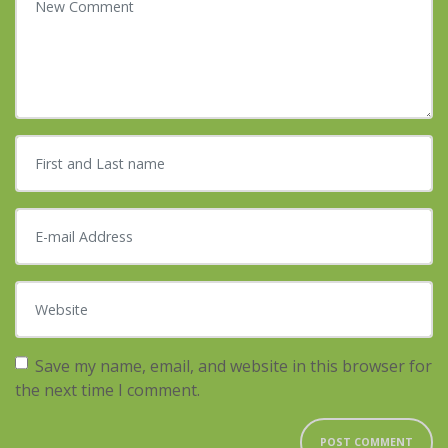
First and Last name
*
E-mail Address
*
Website
Save my name, email, and website in this browser for
the next time I comment.