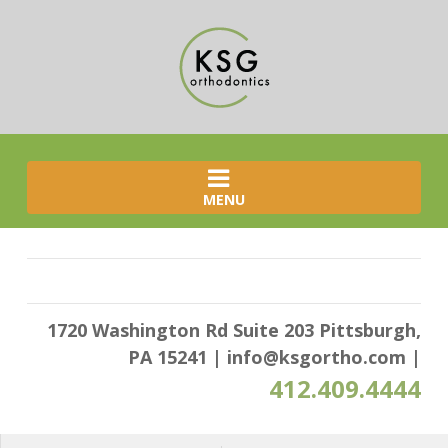
MENU
1720 Washington Rd Suite 203 Pittsburgh,
PA 15241
|
info@ksgortho.com
|
412.409.4444