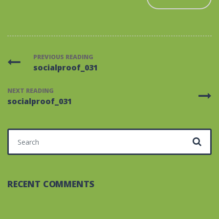
PREVIOUS READING
socialproof_031
NEXT READING
socialproof_031
Search for:
RECENT COMMENTS