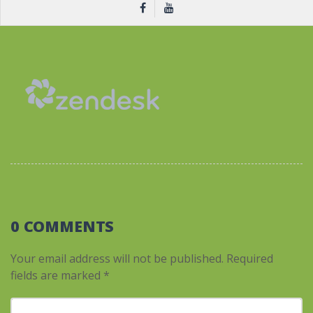
0 COMMENTS
Your email address will not be published.
Required
fields are marked
*
Your comment
*