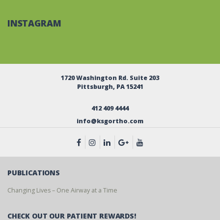
INSTAGRAM
1720 Washington Rd. Suite 203
Pittsburgh, PA 15241
412 409 4444
info@ksgortho.com
PUBLICATIONS
Changing Lives – One Airway at a Time
CHECK OUT OUR PATIENT REWARDS!