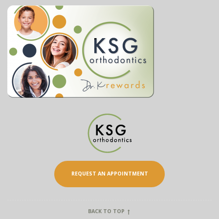
REQUEST AN APPOINTMENT
BACK TO TOP