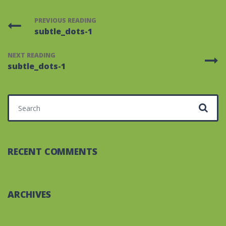
PREVIOUS READING
subtle_dots-1
NEXT READING
subtle_dots-1
Search for:
RECENT COMMENTS
ARCHIVES