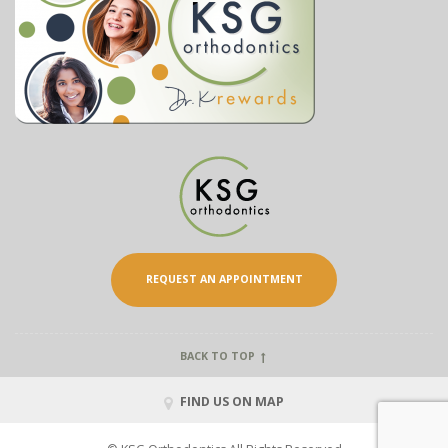
REQUEST AN APPOINTMENT
BACK TO TOP
FIND US ON MAP