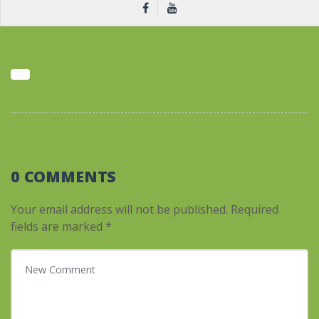
0 COMMENTS
Your email address will not be published.
Required
fields are marked
*
Your comment
*