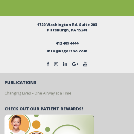
1720 Washington Rd. Suite 203
Pittsburgh, PA 15241
412 409 4444
info@ksgortho.com
PUBLICATIONS
Changing Lives – One Airway at a Time
CHECK OUT OUR PATIENT REWARDS!