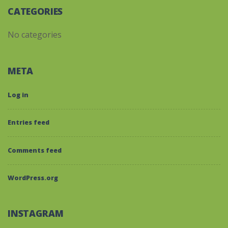
CATEGORIES
No categories
META
Log in
Entries feed
Comments feed
WordPress.org
INSTAGRAM