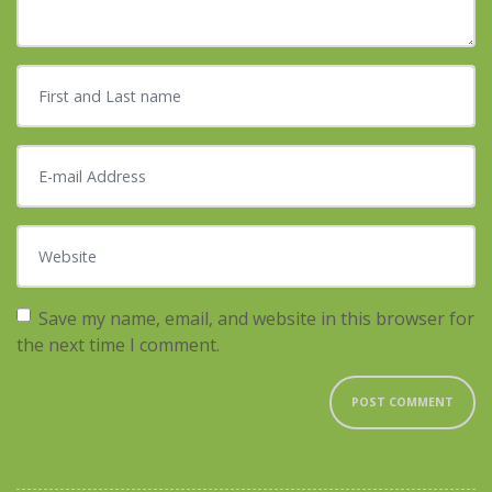
First and Last name
*
E-mail Address
*
Website
Save my name, email, and website in this browser for
the next time I comment.