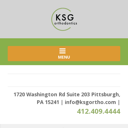
MENU
1720 Washington Rd Suite 203 Pittsburgh,
PA 15241
|
info@ksgortho.com
|
412.409.4444