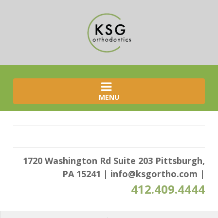
MENU
1720 Washington Rd Suite 203 Pittsburgh,
PA 15241
|
info@ksgortho.com
|
412.409.4444