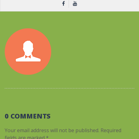
0 COMMENTS
Your email address will not be published.
Required
fields are marked
*