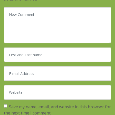
Your comment
*
First and Last name
*
E-mail Address
*
Website
Save my name, email, and website in this browser for
the next time I comment.