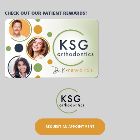
CHECK OUT OUR PATIENT REWARDS!
REQUEST AN APPOINTMENT