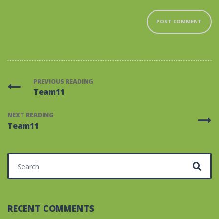
PREVIOUS READING
Team11
NEXT READING
Team11
Search for:
RECENT COMMENTS