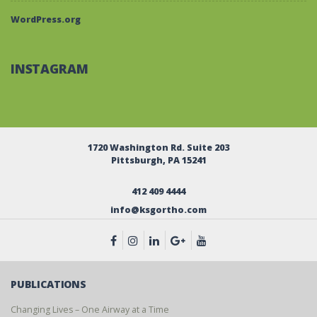
WordPress.org
INSTAGRAM
1720 Washington Rd. Suite 203
Pittsburgh, PA 15241
412 409 4444
info@ksgortho.com
PUBLICATIONS
Changing Lives – One Airway at a Time