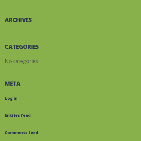
ARCHIVES
CATEGORIES
No categories
META
Log in
Entries feed
Comments feed