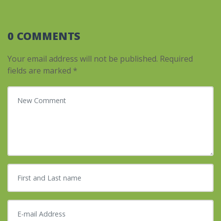
0 COMMENTS
Your email address will not be published.
Required
fields are marked
*
Your comment
*
First and Last name
*
E-mail Address
*