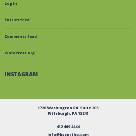
Log in
Entries feed
Comments feed
WordPress.org
INSTAGRAM
1720 Washington Rd. Suite 203
Pittsburgh, PA 15241
412 409 4444
info@ksgortho.com