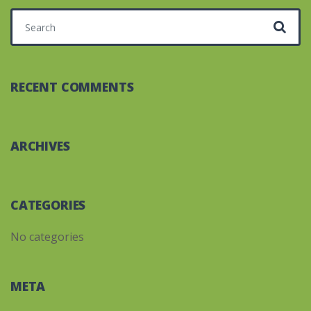
Search for:
RECENT COMMENTS
ARCHIVES
CATEGORIES
No categories
META