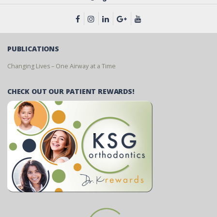
PUBLICATIONS
Changing Lives – One Airway at a Time
CHECK OUT OUR PATIENT REWARDS!