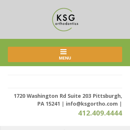
MENU
1720 Washington Rd Suite 203 Pittsburgh,
PA 15241
|
info@ksgortho.com
|
412.409.4444