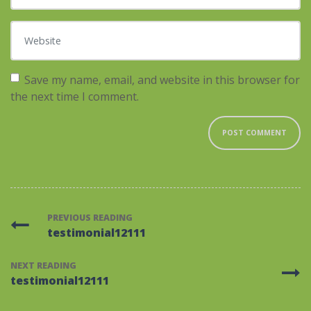
Website
Save my name, email, and website in this browser for
the next time I comment.
PREVIOUS READING
testimonial12111
NEXT READING
testimonial12111